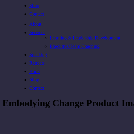
Shop
Contact
About
Services
Learning & Leadership Development
Executive/Team Coaching
Speaking
Retreats
Book
Shop
Contact
Embodying Change Product Im