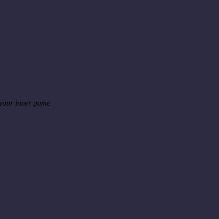
 your inner game