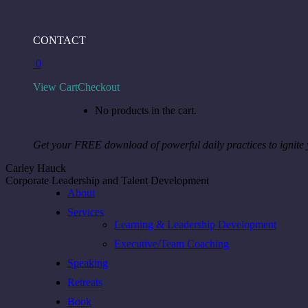
Skip
to
Facebook
Instagram
Linkedin
CONTACT
content
page
page
page
0
opens
opens
opens
in
in
in
View Cart
Checkout
new
new
new
window
window
window
No products in the cart.
Get your FREE download of powerful daily practices to ignite
Carley Hauck
Corporate Leadership and Talent Development
About
Services
Learning & Leadership Development
Executive/Team Coaching
Speaking
Retreats
Book