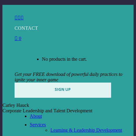
Skip
to
Facebook
Instagram
Linkedin
content
page
page
page
CONTACT
opens
opens
opens
in
in
in
0
new
new
new
window
window
window
View Cart
Checkout
No products in the cart.
Get your FREE download of powerful daily practices to
ignite your inner game
SIGN UP
Carley Hauck
Corporate Leadership and Talent Development
About
Services
Learning & Leadership Development