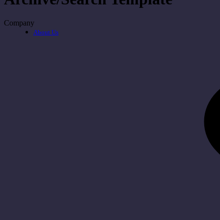
Company
About Us