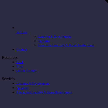
Services
Learning & Development
Speaking
Executive Coaching & Team Development
Contact
Resources
Book
Blog
Online Courses
Services
Learning & Development
Speaking
Executive Coaching & Team Development
t