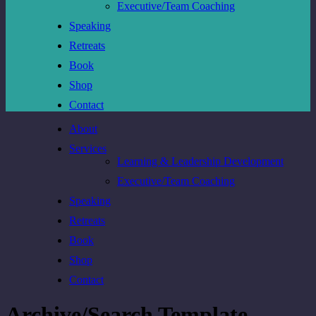
Executive/Team Coaching
Speaking
Retreats
Book
Shop
Contact
About
Services
Learning & Leadership Development
Executive/Team Coaching
Speaking
Retreats
Book
Shop
Contact
Archive/Search Template