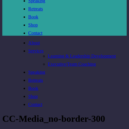
Speaking
Retreats
Book
Shop
Contact
About
Services
Learning & Leadership Development
Executive/Team Coaching
Speaking
Retreats
Book
Shop
Contact
CC-Media_no-border-300