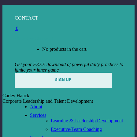
Skip
to
Facebook
Instagram
Linkedin
CONTACT
content
page
page
page
0
opens
opens
opens
in
in
in
View Cart
Checkout
new
new
new
window
window
window
No products in the cart.
Get your FREE download of powerful daily practices to
ignite your inner game
SIGN UP
Carley Hauck
Corporate Leadership and Talent Development
About
Services
Learning & Leadership Development
Executive/Team Coaching