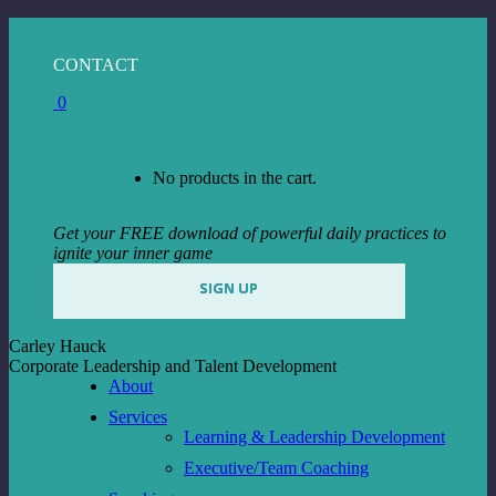
Skip
to
Facebook
Instagram
Linkedin
CONTACT
content
page
page
page
0
opens
opens
opens
in
in
in
View Cart
Checkout
new
new
new
window
window
window
No products in the cart.
Get your FREE download of powerful daily practices to
ignite your inner game
SIGN UP
Carley Hauck
Corporate Leadership and Talent Development
About
Services
Learning & Leadership Development
Executive/Team Coaching