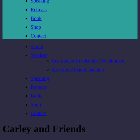
Speaking
Retreats
Book
Shop
Contact
About
Services
Learning & Leadership Development
Executive/Team Coaching
Speaking
Retreats
Book
Shop
Contact
Carley and Friends