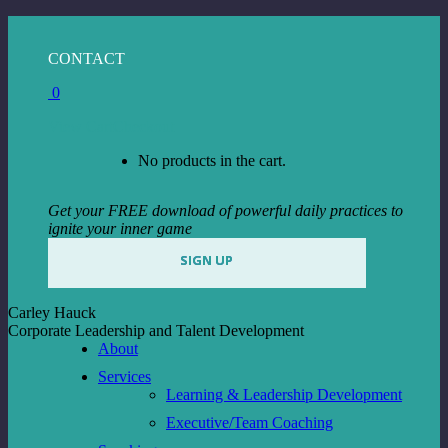
Skip
to
Facebook
Instagram
Linkedin
CONTACT
content
page
page
page
0
opens
opens
opens
in
in
in
View Cart
Checkout
new
new
new
window
window
window
No products in the cart.
Get your FREE download of powerful daily practices to
ignite your inner game
SIGN UP
Carley Hauck
Corporate Leadership and Talent Development
About
Services
Learning & Leadership Development
Executive/Team Coaching