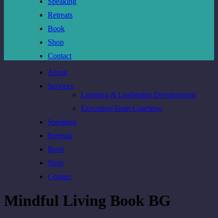
Speaking
Retreats
Book
Shop
Contact
About
Services
Learning & Leadership Development
Executive/Team Coaching
Speaking
Retreats
Book
Shop
Contact
Mindful Living Book BG