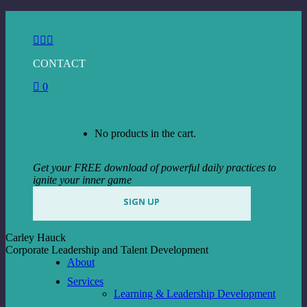
Skip
to
Facebook
Instagram
Linkedin
content
page
page
page
CONTACT
opens
opens
opens
in
in
in
0
new
new
new
window
window
window
View Cart
Checkout
No products in the cart.
Get your FREE download of powerful daily practices to
ignite your inner game
SIGN UP
Carley Hauck
Corporate Leadership and Talent Development
About
Services
Learning & Leadership Development