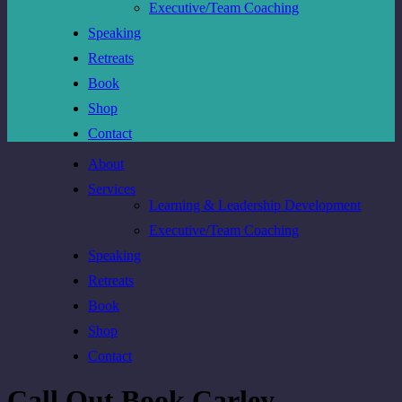
Executive/Team Coaching
Speaking
Retreats
Book
Shop
Contact
About
Services
Learning & Leadership Development
Executive/Team Coaching
Speaking
Retreats
Book
Shop
Contact
Call Out Book Carley