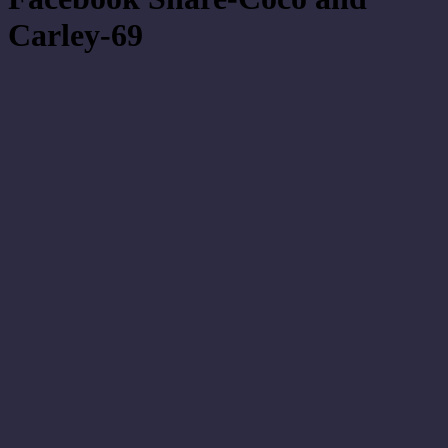
Carley-69