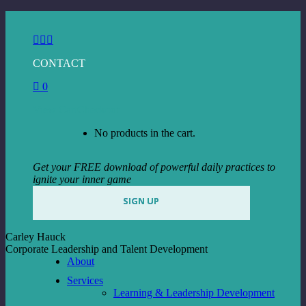
Skip
to
Facebook
Instagram
Linkedin
content
page
page
page
CONTACT
opens
opens
opens
in
in
in
0
new
new
new
window
window
window
View Cart
Checkout
No products in the cart.
Get your FREE download of powerful daily practices to
ignite your inner game
SIGN UP
Carley Hauck
Corporate Leadership and Talent Development
About
Services
Learning & Leadership Development