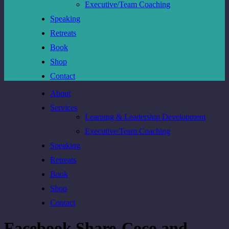
Executive/Team Coaching
Speaking
Retreats
Book
Shop
Contact
About
Services
Learning & Leadership Development
Executive/Team Coaching
Speaking
Retreats
Book
Shop
Contact
Facebook Share-Coco and