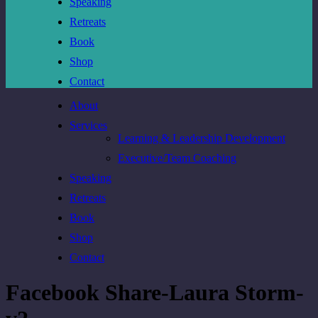
Speaking
Retreats
Book
Shop
Contact
About
Services
Learning & Leadership Development
Executive/Team Coaching
Speaking
Retreats
Book
Shop
Contact
Facebook Share-Laura Storm-