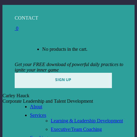
Skip
to
Facebook
Instagram
Linkedin
CONTACT
content
page
page
page
0
opens
opens
opens
in
in
in
View Cart
Checkout
new
new
new
window
window
window
No products in the cart.
Get your FREE download of powerful daily practices to
ignite your inner game
SIGN UP
Carley Hauck
Corporate Leadership and Talent Development
About
Services
Learning & Leadership Development
Executive/Team Coaching