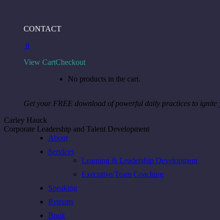
Skip
to
Facebook
Instagram
Linkedin
CONTACT
content
page
page
page
0
opens
opens
opens
in
in
in
View Cart
Checkout
new
new
new
window
window
window
No products in the cart.
Get your FREE download of powerful daily practices to ignite
Carley Hauck
Corporate Leadership and Talent Development
About
Services
Learning & Leadership Development
Executive/Team Coaching
Speaking
Retreats
Book