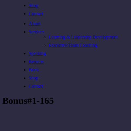
Shop
Contact
About
Services
Learning & Leadership Development
Executive/Team Coaching
Speaking
Retreats
Book
Shop
Contact
Bonus#1-165