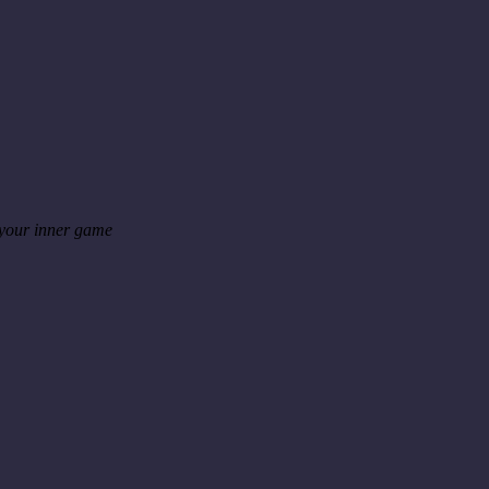
 your inner game