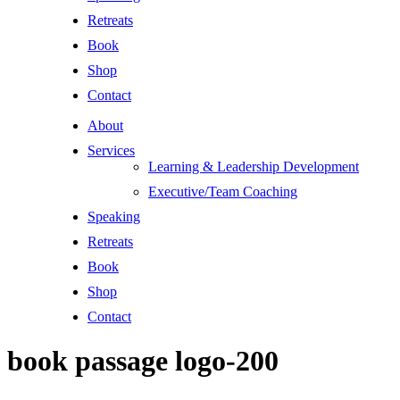
Retreats
Book
Shop
Contact
About
Services
Learning & Leadership Development
Executive/Team Coaching
Speaking
Retreats
Book
Shop
Contact
book passage logo-200