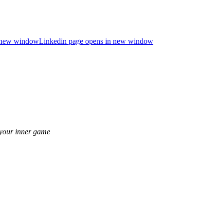
n new window
Linkedin page opens in new window
 your inner game