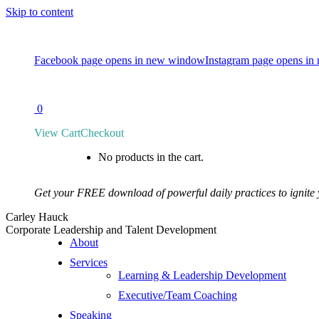
Skip to content
Facebook page opens in new window
Instagram page opens i
CONTACT
0
View Cart
Checkout
No products in the cart.
Get your FREE download of powerful daily practices to ignite
Carley Hauck
Corporate Leadership and Talent Development
About
Services
Learning & Leadership Development
Executive/Team Coaching
Speaking