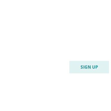
SIGN UP