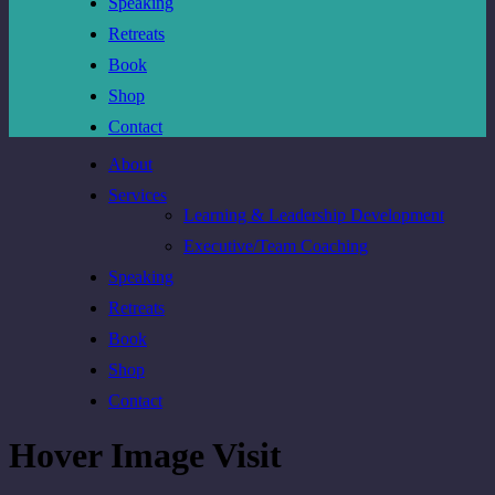
Speaking
Retreats
Book
Shop
Contact
About
Services
Learning & Leadership Development
Executive/Team Coaching
Speaking
Retreats
Book
Shop
Contact
Hover Image Visit