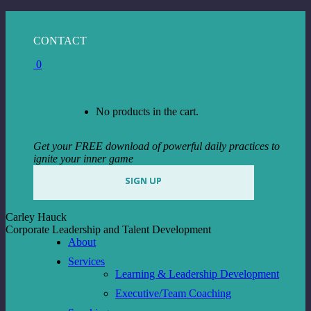
Skip
to
Facebook
Instagram
Linkedin
CONTACT
content
page
page
page
0
opens
opens
opens
in
in
in
View Cart
Checkout
new
new
new
window
window
window
No products in the cart.
Get your FREE download of powerful daily practices to
ignite your inner game
SIGN UP
Carley Hauck
Corporate Leadership and Talent Development
About
Services
Learning & Leadership Development
Executive/Team Coaching