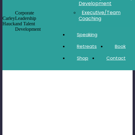
Development
Executive/Team
Corporate
Coaching
Carley
Leadership
Hauck
and Talent
Development
Speaking
Retreats
Book
Shop
Contact