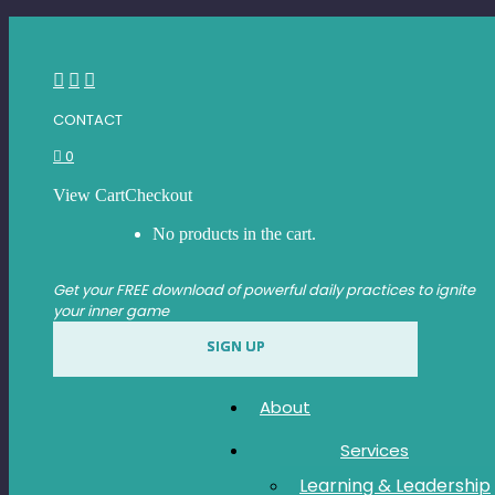
Skip
ABOUT
to
content
SERVICES
Facebook
Instagram
Linkedin
LEARNING & LEADERSHIP
page
page
page
CONTACT
DEVELOPMENT
opens
opens
opens
0
in
in
in
EXECUTIVE/TEAM
new
new
new
COACHING
View Cart
Checkout
window
window
window
No products in the cart.
SPEAKING
Get your FREE download of powerful daily practices to ignite
RETREATS
your inner game
BOOK
SIGN UP
SHOP
CONTACT
About
Services
Learning & Leadership
FACEBOOK SHARE OPTIMIZE