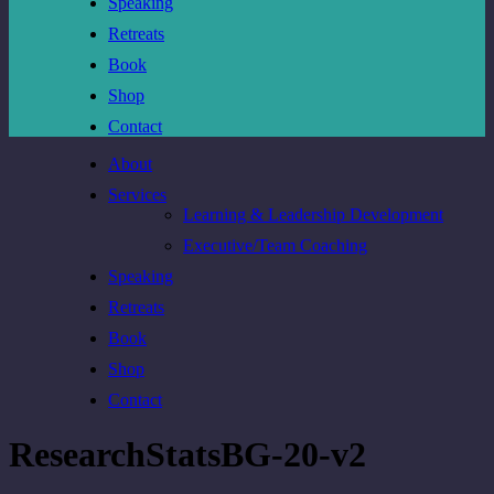
Speaking
Retreats
Book
Shop
Contact
About
Services
Learning & Leadership Development
Executive/Team Coaching
Speaking
Retreats
Book
Shop
Contact
ResearchStatsBG-20-v2