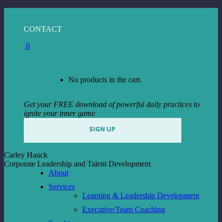
Skip
to
Facebook
Instagram
Linkedin
CONTACT
content
page
page
page
0
opens
opens
opens
in
in
in
View Cart
Checkout
new
new
new
window
window
window
No products in the cart.
Get your FREE download of powerful daily practices to
ignite your inner game
SIGN UP
Carley Hauck
Corporate Leadership and Talent Development
About
Services
Learning & Leadership Development
Executive/Team Coaching