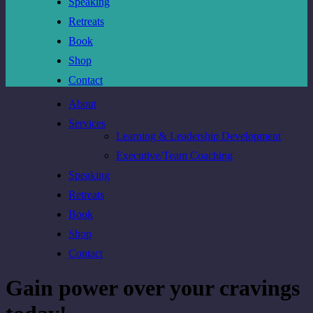
Speaking
Retreats
Book
Shop
Contact
About
Services
Learning & Leadership Development
Executive/Team Coaching
Speaking
Retreats
Book
Shop
Contact
Gain power over your cravings