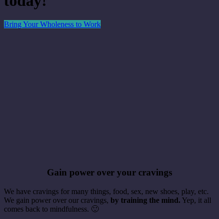
today!
Bring Your Wholeness to Work
Gain power over your cravings
We have cravings for many things, food, sex, new shoes, play, etc.
We gain power over our cravings,
by training the mind.
Yep, it all
comes back to mindfulness. 🙂