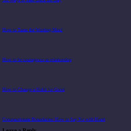
How to Tame the Wanting Mind
How to be courageous in relationship
How to Change a Habit for Good
Compassionate Boundaries: How to Say No with Heart
Leave a Reply