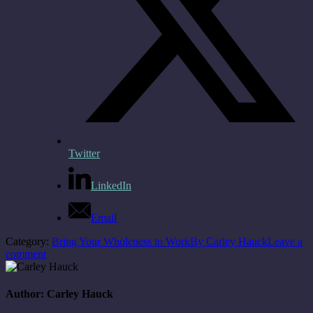
Twitter
LinkedIn
Email
Category:
Bring Your Wholeness to Work
By
Carley Hauck
Leave a
comment
Author:
Carley Hauck