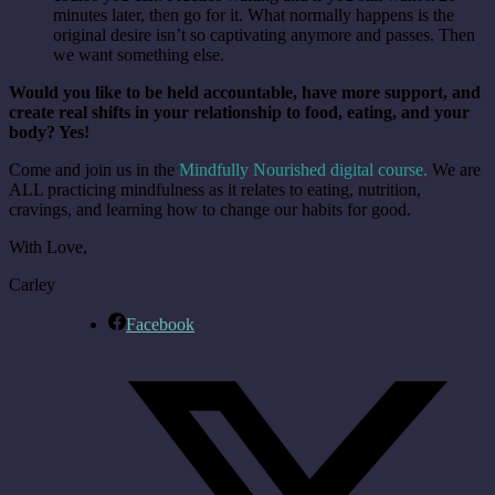
minutes later, then go for it. What normally happens is the
original desire isn’t so captivating anymore and passes. Then
we want something else.
Would you like to be held accountable, have more support, and
create real shifts in your relationship to food, eating, and your
body? Yes!
Come and join us in the
Mindfully Nourished digital course.
We are
ALL practicing mindfulness as it relates to eating, nutrition,
cravings, and learning how to change our habits for good.
With Love,
Carley
Facebook