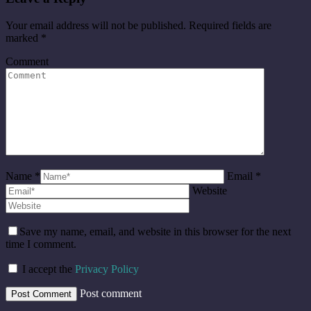
Your email address will not be published. Required fields are
marked
*
Comment
Name *
Email *
Website
Save my name, email, and website in this browser for the next
time I comment.
I accept the
Privacy Policy
Post comment