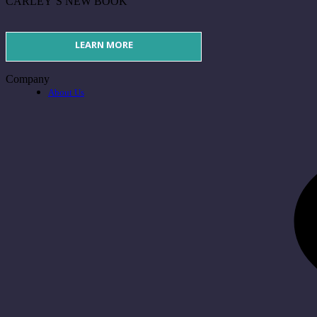
CARLEY’S NEW BOOK
LEARN MORE
Company
About Us