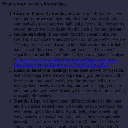
Four ways to work with cravings.
Learn to Pause.
By learning how to be mindful of what we
are hungry for we can then train the mind to notice, but not
automatically react based on habitual patterns. In other words,
we can notice we have desire for the cookie, but not just eat it.
Get enough sleep.
It has been found by research that we
aren’t able to make the best choices around food when we are
sleep deprived. I would also include that we are more irritable,
have less ability to concentrate and focus, and our overall
capacities for our life are diminished when we have less sleep.
(
http://uctv.tv/shows/Sleep-Deprivation-Disrupts-Human-
Brain-Reactivity-in-Response-to-Food-Desire-24582
Learn to label your feelings.
It has been shown by research,
that by labeling what we are experiencing in the moment, this
lessens our emotional reactivity to the stressor. All of our
feelings have needs, so by tuning into your feeling, you can
tune into what you need. When we feed our need, the craving
is usually diminished.
Surf the Urge.
We have many different desires all day long,
but if we acted on each one, we would be two year olds, not
well meaning mature adults. If you really want something
(sex, those new shoes, food, etc.) notice the desire and then
just ask, “Can I be with this desire for 20 minutes?” Yes, of
course you can. Practice waiting and if you still want it 20