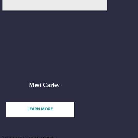
Meet Carley
LEARN MORE