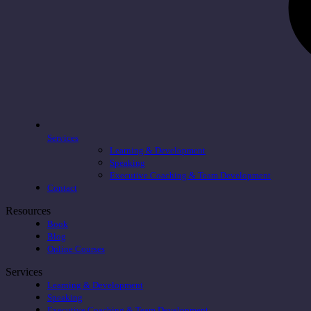
Services
Learning & Development
Speaking
Executive Coaching & Team Development
Contact
Resources
Book
Blog
Online Courses
Services
Learning & Development
Speaking
Executive Coaching & Team Development