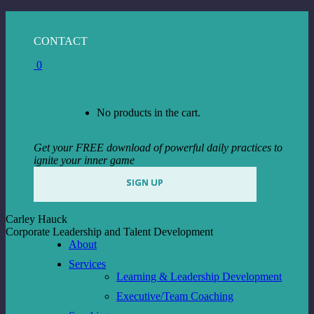
Skip
to
Facebook
Instagram
Linkedin
CONTACT
content
page
page
page
0
opens
opens
opens
in
in
in
View Cart
Checkout
new
new
new
window
window
window
No products in the cart.
Get your FREE download of powerful daily practices to
ignite your inner game
SIGN UP
Carley Hauck
Corporate Leadership and Talent Development
About
Services
Learning & Leadership Development
Executive/Team Coaching