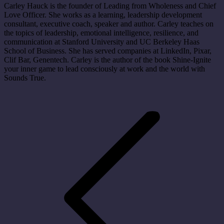
Carley Hauck is the founder of Leading from Wholeness and Chief
Love Officer. She works as a learning, leadership development
consultant, executive coach, speaker and author. Carley teaches on
the topics of leadership, emotional intelligence, resilience, and
communication at Stanford University and UC Berkeley Haas
School of Business. She has served companies at LinkedIn, Pixar,
Clif Bar, Genentech. Carley is the author of the book Shine-Ignite
your inner game to lead consciously at work and the world with
Sounds True.
Post
navigation