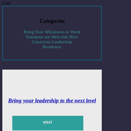
Cart
Categories
Bring Your Wholeness to Work
Emotions are Welcome Here
Conscious Leadership
Resilience
Bring your leadership to the next level
VISIT