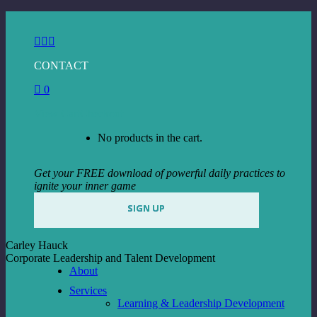
Skip
to
Facebook
Instagram
Linkedin
content
page
page
page
CONTACT
opens
opens
opens
in
in
in
0
new
new
new
window
window
window
View Cart
Checkout
No products in the cart.
Get your FREE download of powerful daily practices to
ignite your inner game
SIGN UP
Carley Hauck
Corporate Leadership and Talent Development
About
Services
Learning & Leadership Development