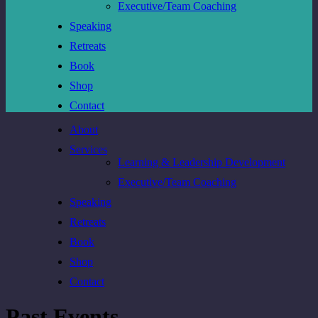
Executive/Team Coaching
Speaking
Retreats
Book
Shop
Contact
About
Services
Learning & Leadership Development
Executive/Team Coaching
Speaking
Retreats
Book
Shop
Contact
Past Events