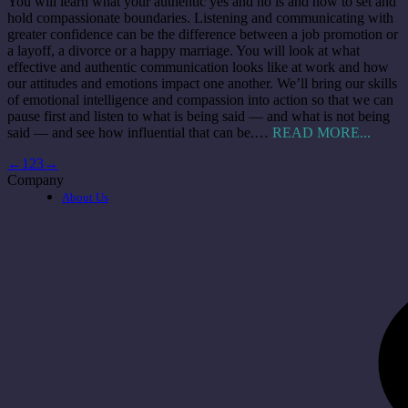
You will learn what your authentic yes and no is and how to set and
hold compassionate boundaries. Listening and communicating with
greater confidence can be the difference between a job promotion or
a layoff, a divorce or a happy marriage. You will look at what
effective and authentic communication looks like at work and how
our attitudes and emotions impact one another. We’ll bring our skills
of emotional intelligence and compassion into action so that we can
pause first and listen to what is being said — and what is not being
said — and see how influential that can be.…
READ MORE...
←
1
2
3
→
Company
About Us