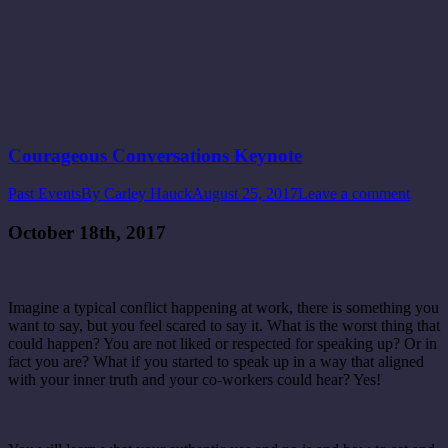
Courageous Conversations Keynote
Past Events
By
Carley Hauck
August 25, 2017
Leave a comment
October 18th, 2017
Imagine a typical conflict happening at work, there is something you
want to say, but you feel scared to say it. What is the worst thing that
could happen? You are not liked or respected for speaking up? Or in
fact you are? What if you started to speak up in a way that aligned
with your inner truth and your co-workers could hear? Yes!