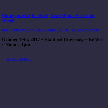
Shine your Light- Bring Your Whole Self to the
World
Past Events
By
Carley Hauck
August 28, 2017
Leave a comment
October 19th, 2017 ~ Stanford University ~ Be Well
~ Noon – 1pm
…
READ MORE...