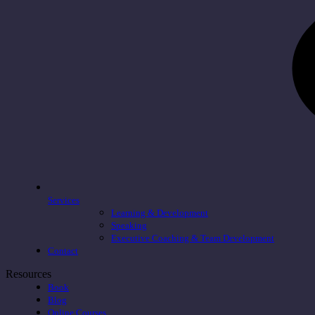
Services
Learning & Development
Speaking
Executive Coaching & Team Development
Contact
Resources
Book
Blog
Online Courses