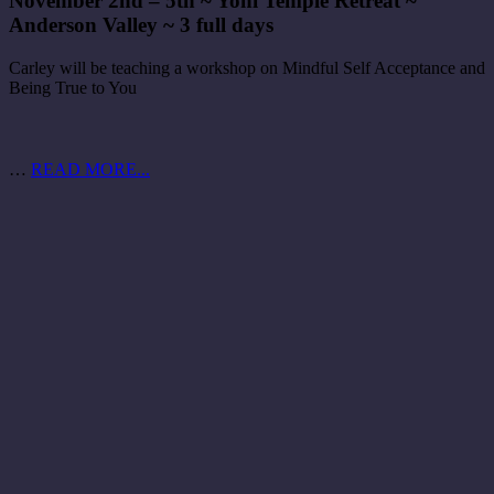
November 2nd – 5th ~ Yoni Temple Retreat ~
Anderson Valley ~ 3 full days
Carley will be teaching a workshop on Mindful Self Acceptance and
Being True to You
…
READ MORE...