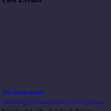
Yoni Temple Retreat
Past Events
By
Carley Hauck
September 4, 2017
Leave a comment