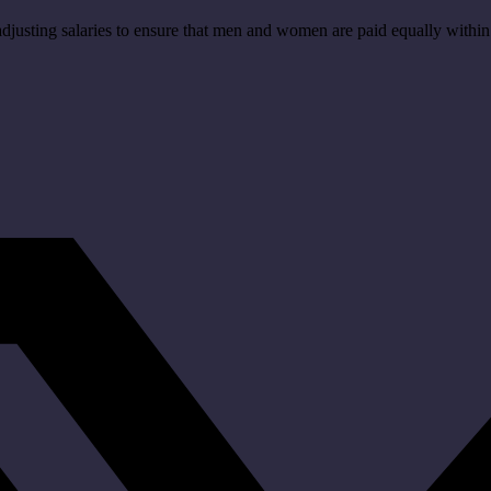
 adjusting salaries to ensure that men and women are paid equally wit