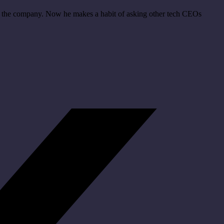
hin the company. Now he makes a habit of asking other tech CEOs