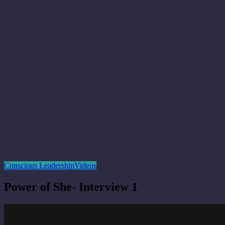
Conscious Leadership
Videos
Power of She- Interview 1