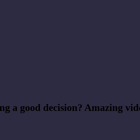
ing a good decision? Amazing vid