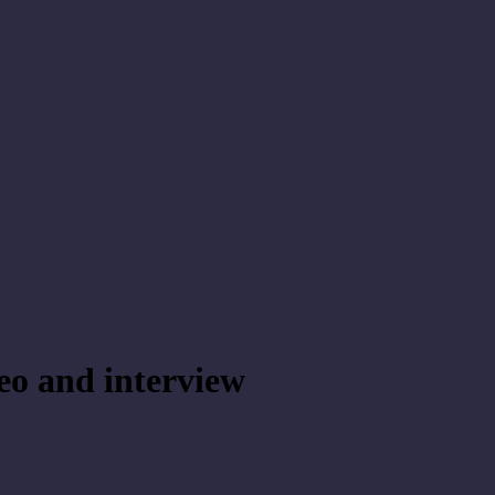
eo and interview