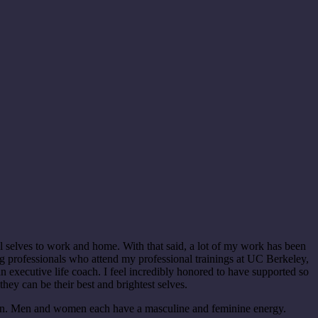
l selves to work and home. With that said, a lot of my work has been
g professionals who attend my professional trainings at UC Berkeley,
executive life coach. I feel incredibly honored to have supported so
they can be their best and brightest selves.
en. Men and women each have a masculine and feminine energy.