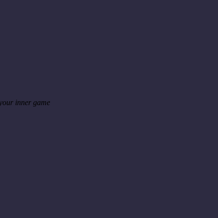
 your inner game