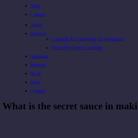
Shop
Contact
About
Services
Learning & Leadership Development
Executive/Team Coaching
Speaking
Retreats
Book
Shop
Contact
What is the secret sauce in mak