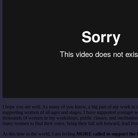
I hope you are well. As many of you know, a big part of my work in t
supporting women of all ages and stages. I have supported younger w
thousands of women in my workshops, public classes, and meditation r
many women to find their voice, bring their full self forward, lead fro
At this time in the world, I am feeling
MORE called to support the fe