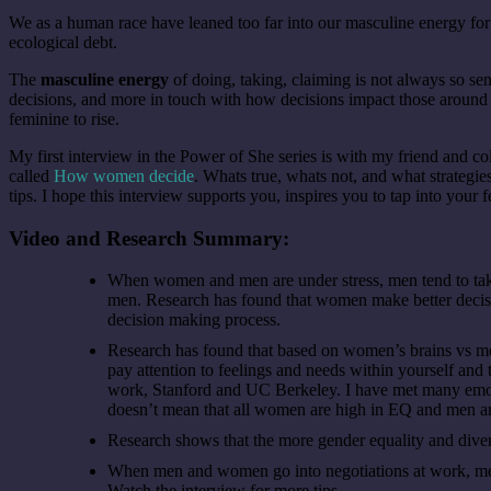
We as a human race have leaned too far into our masculine energy f
ecological debt.
The
masculine energy
of doing, taking, claiming is not always so se
decisions, and more in touch with how decisions impact those around t
feminine to rise.
My first interview in the Power of She series is with my friend and c
called
How women decide
. Whats true, whats not, and what strategie
tips. I hope this interview supports you, inspires you to tap into you
Video and Research Summary:
When women and men are under stress, men tend to take
men. Research has found that women make better decision
decision making process.
Research has found that based on women’s brains vs men
pay attention to feelings and needs within yourself and t
work, Stanford and UC Berkeley. I have met many emoti
doesn’t mean that all women are high in EQ and men are
Research shows that the more gender equality and diver
When men and women go into negotiations at work, me
Watch the interview for more tips.