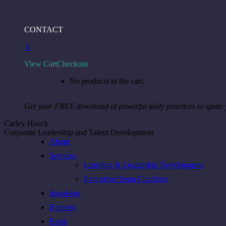
Skip
to
Facebook
Instagram
Linkedin
CONTACT
content
page
page
page
0
opens
opens
opens
in
in
in
View Cart
Checkout
new
new
new
window
window
window
No products in the cart.
Get your FREE download of powerful daily practices to ignite
Carley Hauck
Corporate Leadership and Talent Development
About
Services
Learning & Leadership Development
Executive/Team Coaching
Speaking
Retreats
Book