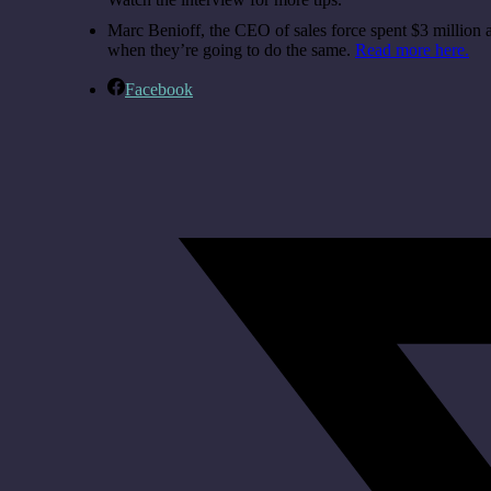
Marc Benioff, the CEO of sales force spent $3 million
when they’re going to do the same.
Read more here.
Facebook