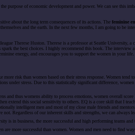
or the purpose of economic development and power. We can see this i
nsitive about the long term consequences of its actions. The
feminine e
hemselves and the earth. In the next few months, I am going to be interv
olleague Therese Huston. Therese is a professor at Seattle University, a
s spark the best choices. I highly recommend this book. The interview a
r feminine energy, and encourages you to support the women in your life
 more risk than women based on their stress response. Women tend to 
s under stress. Due to this statistically significant difference, women 
s and thus womens ability to process emotions, women overall score hi
hen extend this social sensitivity to others. EQ is a core skill that I te
onally intelligent men and most of my close male friends and mentors 
 not. Regardless of our inherent skills and strengths, we can always l
sity is in business, the more successful and high performing teams an
n are more successful than women. Women and men need to find ways t