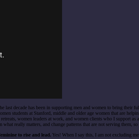
he last decade has been in supporting men and women to bring their ful
omen students at Stanford, middle and older age women that are helpin
etreats, women leaders at work, and women clients who I support as an 
m what really matters, and change patterns that are not serving them, so 
minine to rise and lead.
Yes! When I say this, I am not excluding m