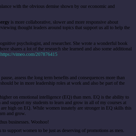
mbalance with the obvious demise shown by our economic and
nergy
is more collaborative, slower and more responsive about
iewing thought leaders around topics that support us all to help the
 cognitive psychologist, and researcher. She wrote a wonderful book
bove shares a lot of the research she learned and also some additional
.
https://vimeo.com/207876415
pause, assess the long term benefits and consequences more than
should be in more leadership roles at work and also be part of the
gher on emotional intelligence (EQ) than men. EQ is the ability to
ach and support my students to learn and grow in all of my courses at
are high on EQ. While women innately are stronger in EQ skills this
earn and grow.
d thus businesses. Woohoo!
o support women to be just as deserving of promotions as men.