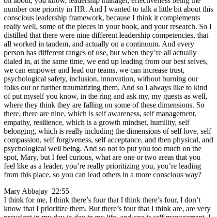
bit about, you know, leadership manager, effectiveness being the
number one priority in HR. And I wanted to talk a little bit about this
conscious leadership framework, because I think it complements
really well, some of the pieces in your book, and your research. So I
distilled that there were nine different leadership competencies, that
all worked in tandem, and actually on a continuum. And every
person has different ranges of use, but when they’re all actually
dialed in, at the same time, we end up leading from our best selves,
we can empower and lead our teams, we can increase trust,
psychological safety, inclusion, innovation, without burning our
folks out or further traumatizing them. And so I always like to kind
of put myself you know, in the ring and ask my, my guests as well,
where they think they are falling on some of these dimensions. So
there, there are nine, which is self awareness, self management,
empathy, resilience, which is a growth mindset, humility, self
belonging, which is really including the dimensions of self love, self
compassion, self forgiveness, self acceptance, and then physical, and
psychological well being. And so not to put you too much on the
spot, Mary, but I feel curious, what are one or two areas that you
feel like as a leader, you’re really prioritizing you, you’re leading
from this place, so you can lead others in a more conscious way?
Mary Abbajay 22:55
I think for me, I think there’s four that I think there’s four, I don’t
know that I prioritize them. But there’s four that I think are, are very