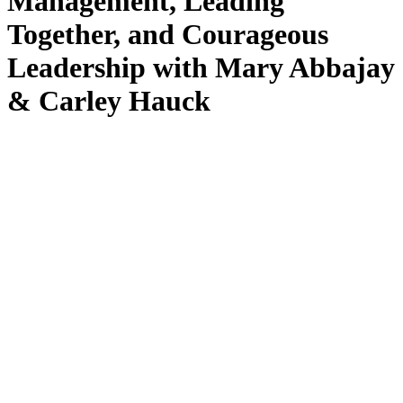
Management, Leading
Together, and Courageous
Leadership with Mary Abbajay
& Carley Hauck