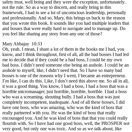
safety trust, well being and they were the exception, unfortunately.
not the rule. So as a way to discern, and really bring in this
framework, I had to see a lot of unconscious leadership, personally
and professionally. And so, Mary, this brings us back to the reason
that you wrote this book. It sounds like you had multiple leaders that
and bosses that were really hard to navigate and to manage up. Do
you feel like sharing any story from any one of those?
Mary Abbajay 10:33
Oh, yeah. I mean, I share a lot of them in the books me I had, you
know, and I think throughout, first of all, all the bad bosses I had led
me to decide that if they could be a bad boss, I could be my own
bad boss. I didn’t need someone else being an asshole. I could be an
asshole to myself, like, I didn’t need that. So I have so many bad
bosses is one of the reasons why I went, I became an entrepreneur.
I’m like, I can do this. Like, I don’t need this above me. So all in all,
it was a good thing. You know, I had a boss, I had a boss that was a
horrible micromanager, just horrible, horrible, horrible. I had a boss
who was a screaming, shouting bully. I had a boss that was just
completely incompetent, inadequate. And of all these bosses, I did
have one boss, who was amazing, who was the kind of boss that
really partnered with you. He was the kind of boss that really
encouraged you. And he was kind of boss that that you could really
flourish with. So I have had one good boss, well, the PROSPER not
very good, but only one was toxic. And so as we talk about, like