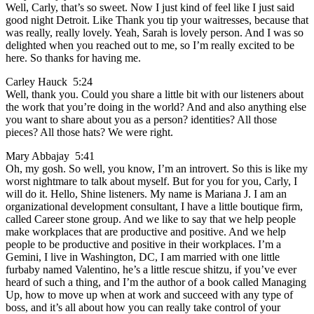
Well, Carly, that’s so sweet. Now I just kind of feel like I just said
good night Detroit. Like Thank you tip your waitresses, because that
was really, really lovely. Yeah, Sarah is lovely person. And I was so
delighted when you reached out to me, so I’m really excited to be
here. So thanks for having me.
Carley Hauck 5:24
Well, thank you. Could you share a little bit with our listeners about
the work that you’re doing in the world? And and also anything else
you want to share about you as a person? identities? All those
pieces? All those hats? We were right.
Mary Abbajay 5:41
Oh, my gosh. So well, you know, I’m an introvert. So this is like my
worst nightmare to talk about myself. But for you for you, Carly, I
will do it. Hello, Shine listeners. My name is Mariana J. I am an
organizational development consultant, I have a little boutique firm,
called Career stone group. And we like to say that we help people
make workplaces that are productive and positive. And we help
people to be productive and positive in their workplaces. I’m a
Gemini, I live in Washington, DC, I am married with one little
furbaby named Valentino, he’s a little rescue shitzu, if you’ve ever
heard of such a thing, and I’m the author of a book called Managing
Up, how to move up when at work and succeed with any type of
boss, and it’s all about how you can really take control of your