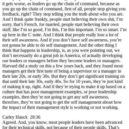
it gets worse, as leaders go up the chain of command, because as
you go up the chain of command, first of all, people stop giving you
feedback, right? They stop telling you the truth about who you are.
And I think quite frankly, people start believing their own shit, I’m
sorry, that’s French, for married, people start believing their own
stuff, like I’m so good, I’m this, I’m this important. I’m so smart. I’m
up here in the C suite. And I think that people really lose a lot of
their self awareness. And if you don’t have self awareness, you’re
not gonna be able to do self management. And the other thing I
think that happens in leadership, is, as you were pointing out, we
don’t necessarily do a great job in America, of actually developing
our leaders or managers before they become leaders or managers.
Harvard did a study on this a few years back, and they found most
managers get their first taste of being a supervisor or a manager in
their late 20s, or early 30s. But they don’t get significant training on
that until their late 30s, early 40s. So for 10 years, they’re just kind
of making it up, right. And if they’re trying to make it up based on a
culture that has poor management examples, or poor leadership
examples, then they’re not going to get any self awareness,
therefore, they’re not going to get the self management about how
the impact of their management style is working or not working.
Carley Hauck 28:36
Agreed. And, you know, most people leaders have been advanced
for their technical skills, not because of their people skills. That’s