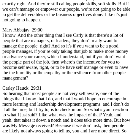
exactly right. And they’re still calling people skills, soft skills. But if
we can’t manage or empower our people, we’re not going to be able
to get the deliverables or the business objectives done. Like it’s just
not going to happen.
Mary Abbajay 29:00
I know. And the other thing that I see Carly is that there’s a lot of
people that are managers, or leaders, they don’t really want to
manage the people, right? And so it’s if you want to be a good
people manager, if you’re only taking that job to make more money
or advance your career, which I understand, but if you don’t want
the people part of the job, then where’s the incentive for you to
become self aware, right, or to be have self manage or even to have
the the humility or the empathy or the resilience from other people
management?
Carley Hauck 29:31
So hearing that most people are not very self aware, one of the
things that I know that I do, and that I would hope to encourage in
more learning and leadership development programs, and I don’t do
it all the time, but I try to, is to check in on. So what’s your reaction
to what I just said? Like what was the impact of that? Yeah, and
yeah, that takes it down a notch and it does take more time. But how
was My Message received? Because if we don’t ask, then people
are likely not always going to tell us, you and I are more direct. So