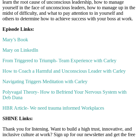
learn the root cause of unconscious leadership, how to manage
yourself in the face of unconscious leaders, how to manage up in the
midst of difficulty, and what to pay attention to in yourself and
others to determine how to achieve success with your boss at work.
Episode Links:
Mary’s Book
Mary on LinkedIn
From Triggered to Triumph- Team Experience with Carley
How to Coach a Harmful and Unconscious Leader with Carley
Navigating Triggers Meditation with Carley
Polyvagal Theory- How to Befriend Your Nervous System with
Deb Dana
HBR Article- We need trauma informed Workplaces
SHINE Links:
Thank you for listening. Want to build a high trust, innovative, and
inclusive culture at work? Sign up for our newsletter and get the free