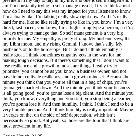
prevalent in my day to day in my life, and one is self management. I
am I’m constantly trying to self manage myself, I try to think about
how do I need to say this was my impact for your listeners to know
I’m actually like, I’m talking really slow right now. And it’s really
hard for me, like so like really trying to like in, you know, I’m a very
direct, fast paced, you know, I’m a high strung type a person, so I’m
always trying to manage that. So self management is a very big
priority for me. My empathy is pretty strong. My husband says, It’s
my Libra moon, and my rising Gemini. I know, that’s silly. My
husband’s on to the horoscope. But I do and I think empathy is
really great. I think sometimes empathy gets in the way for me
making tough decisions. But there’s something that I don’t want to
lose resilience and a growth mindset are things I really try to
prioritize, you cannot be as you know, a business owner, and not
have to not cultivate resiliency, and a growth mindset. Because the
minute you think that you you’re all that in a bag of chips, you’re
gonna get smacked down. And the minute you think your business
is all going good, you’re gonna lose a big client. And the minute you
think, you know, everything and you start, you stop being a learner,
you’re gonna lose it. And then humility, I think, I think I tend to be a
very humble person. And I think humility is really important. Maybe
it verges on the, on the side of self deprecation, which isn’t
necessarily so good. But yeah, so those are the four that I think are
most prevalent in my life.