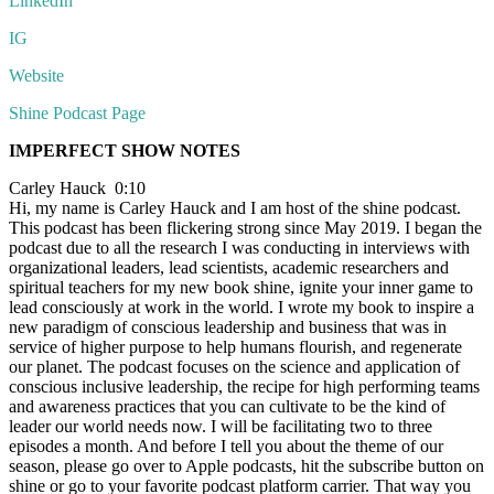
LinkedIn
IG
Website
Shine Podcast Page
IMPERFECT SHOW NOTES
Carley Hauck 0:10
Hi, my name is Carley Hauck and I am host of the shine podcast.
This podcast has been flickering strong since May 2019. I began the
podcast due to all the research I was conducting in interviews with
organizational leaders, lead scientists, academic researchers and
spiritual teachers for my new book shine, ignite your inner game to
lead consciously at work in the world. I wrote my book to inspire a
new paradigm of conscious leadership and business that was in
service of higher purpose to help humans flourish, and regenerate
our planet. The podcast focuses on the science and application of
conscious inclusive leadership, the recipe for high performing teams
and awareness practices that you can cultivate to be the kind of
leader our world needs now. I will be facilitating two to three
episodes a month. And before I tell you about the theme of our
season, please go over to Apple podcasts, hit the subscribe button on
shine or go to your favorite podcast platform carrier. That way you