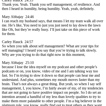
Carley Hauck 24:35
Thank you. Yeah. Thank you self management, of resilience. And
then I heard in humility, being humility. Yeah, yeah, definitely.
Mary Abbajay 24:46
I can reach my husband says, that means I let my team walk all over
me. He’s like, You need to just you just need to lay down the lawn
like Oh, but they’re really busy. I’ll just take on this piece of work
for them.
Carley Hauck 24:57
So when you talk about self management? What are your tips for
self managing? I heard you say that you’re trying to talk slowly.
Why are you trying to do that right now in this moment,
Mary Abbajay 25:10
because I lose the idea myself on my podcast and other people’s
podcasts or on, you know, video of me and I am talking way too
fast. So I’m trying to slow it down so that people can hear me and
understand. And plus, sometimes my mouth moves faster than my
brain. That’s not always a great thing. But yeah, so when I say self
management, I, you know, I’m fairly aware of my, of my tendencies
that are not going to have positive impact on people. So I do set an
intention around a handful of my less than lovely qualities to try to
make them more palatable to other people. I’m a big believer in the
platinum rule, you know, really find out to treat others as they want