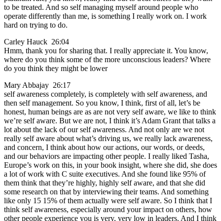
to be treated. And so self managing myself around people who
operate differently than me, is something I really work on. I work
hard on trying to do.
Carley Hauck 26:04
Hmm, thank you for sharing that. I really appreciate it. You know,
where do you think some of the more unconscious leaders? Where
do you think they might be lower
Mary Abbajay 26:17
self awareness completely, is completely with self awareness, and
then self management. So you know, I think, first of all, let’s be
honest, human beings are as are not very self aware, we like to think
we’re self aware. But we are not, I think it’s Adam Grant that talks a
lot about the lack of our self awareness. And not only are we not
really self aware about what’s driving us, we really lack awareness,
and concern, I think about how our actions, our words, or deeds,
and our behaviors are impacting other people. I really liked Tasha,
Europe’s work on this, in your book insight, where she did, she does
a lot of work with C suite executives. And she found like 95% of
them think that they’re highly, highly self aware, and that she did
some research on that by interviewing their teams. And something
like only 15 15% of them actually were self aware. So I think that I
think self awareness, especially around your impact on others, how
other people experience you is very, very low in leaders. And I think