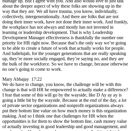
manage up. But I agree with you. And also would love to just talk
about the deeper aspect of why these folks are showing up in the
way that they are. We all have trauma, you know, individually,
collectively, intergenerationally. And there are folks that are not
doing their inner work, have not done their inner work. And frankly,
the workplace has not always and mostly has not invested in
learning or leadership development. That is why Leadership
Development Manager effectiveness is thankfully the number one
priority for HR right now. Because that’s the only way we’re going
to be able to create a future of work that actually works for people.
And hallelujah, for the younger generations that are really speaking
up, they’re more socially engaged, they’re saying no, and they are
the bulk of the workforce. So we have to change, because otherwise
no one’s going to come to work.
Mary Abbajay 17:22
We do have to change, you know, the challenge will be with this
change is that will HR be empowered to actually make a difference?
I fear that some of this will go by the wayside, like D Ay ay ay is
going a little bit by the wayside. Because at the end of the day, a lot
of private sector organizations and nonprofit organizations always
put their bottom line value on how much money is this organization
making. And so I think one that challenges for HR when the
opportunities is for them to show the bottom line, cash money value
of actually investing in good leadership and good management, and