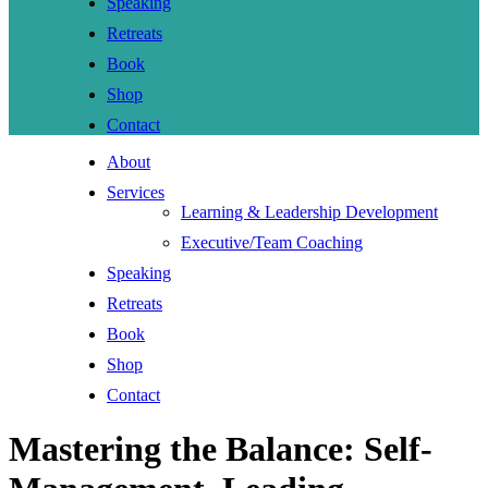
Speaking
Retreats
Book
Shop
Contact
About
Services
Learning & Leadership Development
Executive/Team Coaching
Speaking
Retreats
Book
Shop
Contact
Mastering the Balance: Self-