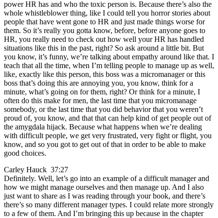
power HR has and who the toxic person is. Because there’s also the
whole whistleblower thing, like I could tell you horror stories about
people that have went gone to HR and just made things worse for
them. So it’s really you gotta know, before, before anyone goes to
HR, you really need to check out how well your HR has handled
situations like this in the past, right? So ask around a little bit. But
you know, it’s funny, we’re talking about empathy around like that. I
teach that all the time, when I’m telling people to manage up as well,
like, exactly like this person, this boss was a micromanager or this
boss that’s doing this are annoying you, you know, think for a
minute, what’s going on for them, right? Or think for a minute, I
often do this make for men, the last time that you micromanage
somebody, or the last time that you did behavior that you weren’t
proud of, you know, and that that can help kind of get people out of
the amygdala hijack. Because what happens when we’re dealing
with difficult people, we get very frustrated, very fight or flight, you
know, and so you got to get out of that in order to be able to make
good choices.
Carley Hauck 37:27
Definitely. Well, let’s go into an example of a difficult manager and
how we might manage ourselves and then manage up. And I also
just want to share as I was reading through your book, and there’s
there’s so many different manager types. I could relate more strongly
to a few of them. And I’m bringing this up because in the chapter