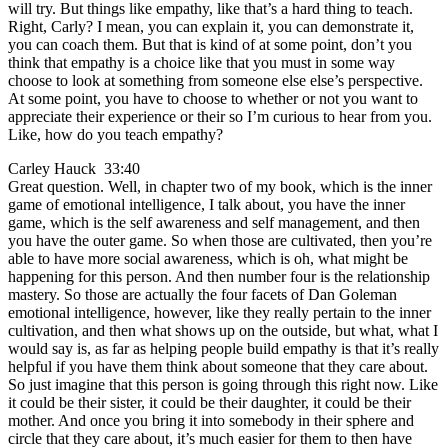
will try. But things like empathy, like that’s a hard thing to teach.
Right, Carly? I mean, you can explain it, you can demonstrate it,
you can coach them. But that is kind of at some point, don’t you
think that empathy is a choice like that you must in some way
choose to look at something from someone else else’s perspective.
At some point, you have to choose to whether or not you want to
appreciate their experience or their so I’m curious to hear from you.
Like, how do you teach empathy?
Carley Hauck 33:40
Great question. Well, in chapter two of my book, which is the inner
game of emotional intelligence, I talk about, you have the inner
game, which is the self awareness and self management, and then
you have the outer game. So when those are cultivated, then you’re
able to have more social awareness, which is oh, what might be
happening for this person. And then number four is the relationship
mastery. So those are actually the four facets of Dan Goleman
emotional intelligence, however, like they really pertain to the inner
cultivation, and then what shows up on the outside, but what, what I
would say is, as far as helping people build empathy is that it’s really
helpful if you have them think about someone that they care about.
So just imagine that this person is going through this right now. Like
it could be their sister, it could be their daughter, it could be their
mother. And once you bring it into somebody in their sphere and
circle that they care about, it’s much easier for them to then have