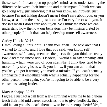
the sense of, if it can open up people’s minds as to understanding the
difference between their intention and their impact. I think we can
go a long way, just knowing that as you know, an introvert, just
because I’m not talking doesn’t mean I don’t care about you, or you
know, as a ad on the desk, just because I’m very direct with you. It
doesn’t mean I don’t care about you. So I think the more we can
understand how the how our behaviors may be misinterpreted by
other people, I think that can help develop more self awareness.
Carley Hauck 32:16
Hmm, loving all this input. Thank you. Yeah. The next area that I
wanted to go into, and I love that you said, you know, self
awareness, self management are the pieces that you think are really
low. And these unconscious leaders, I would also say empathy, and
humility, which were two of your strengths, I think they tend to be
more of my strengths as well, you know, if you can admit that
you’re, you got it wrong, you made a mistake. If you can’t actually
emphasize that empathize with what’s actually happening for the
other person, then again, you’re not going to be able to be a very
conscious caring leader.
Mary Abbajay 32:53
I agree. I just got a call from a law firm that wants me to help them
teach their mid mid career associates how to give feedback, they
said it, can you also teach them how to be more empathetic? Yes, I