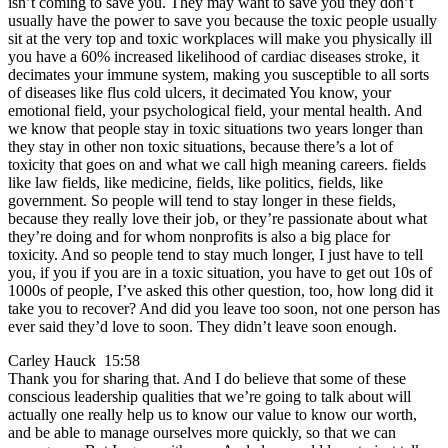
isn’t coming to save you. They may want to save you they don’t
usually have the power to save you because the toxic people usually
sit at the very top and toxic workplaces will make you physically ill
you have a 60% increased likelihood of cardiac diseases stroke, it
decimates your immune system, making you susceptible to all sorts
of diseases like flus cold ulcers, it decimated You know, your
emotional field, your psychological field, your mental health. And
we know that people stay in toxic situations two years longer than
they stay in other non toxic situations, because there’s a lot of
toxicity that goes on and what we call high meaning careers. fields
like law fields, like medicine, fields, like politics, fields, like
government. So people will tend to stay longer in these fields,
because they really love their job, or they’re passionate about what
they’re doing and for whom nonprofits is also a big place for
toxicity. And so people tend to stay much longer, I just have to tell
you, if you if you are in a toxic situation, you have to get out 10s of
1000s of people, I’ve asked this other question, too, how long did it
take you to recover? And did you leave too soon, not one person has
ever said they’d love to soon. They didn’t leave soon enough.
Carley Hauck 15:58
Thank you for sharing that. And I do believe that some of these
conscious leadership qualities that we’re going to talk about will
actually one really help us to know our value to know our worth,
and be able to manage ourselves more quickly, so that we can