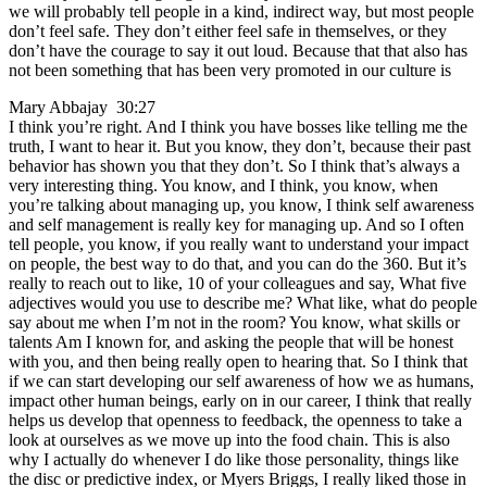
we will probably tell people in a kind, indirect way, but most people
don’t feel safe. They don’t either feel safe in themselves, or they
don’t have the courage to say it out loud. Because that that also has
not been something that has been very promoted in our culture is
Mary Abbajay 30:27
I think you’re right. And I think you have bosses like telling me the
truth, I want to hear it. But you know, they don’t, because their past
behavior has shown you that they don’t. So I think that’s always a
very interesting thing. You know, and I think, you know, when
you’re talking about managing up, you know, I think self awareness
and self management is really key for managing up. And so I often
tell people, you know, if you really want to understand your impact
on people, the best way to do that, and you can do the 360. But it’s
really to reach out to like, 10 of your colleagues and say, What five
adjectives would you use to describe me? What like, what do people
say about me when I’m not in the room? You know, what skills or
talents Am I known for, and asking the people that will be honest
with you, and then being really open to hearing that. So I think that
if we can start developing our self awareness of how we as humans,
impact other human beings, early on in our career, I think that really
helps us develop that openness to feedback, the openness to take a
look at ourselves as we move up into the food chain. This is also
why I actually do whenever I do like those personality, things like
the disc or predictive index, or Myers Briggs, I really liked those in