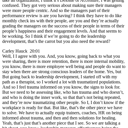
take an organization, I think it’s Deloitte or Accenture, I was getting
confused. They got very serious about making sure their managers
were more people centric. And so the managers part of their
performance review is are you having? I think they have to do like
monthly check ins with their people, are you and they’re actually
grading the managers on the success of their people in terms of their
people’s happiness and their engagement levels. And that seems to
be working. So I think if we’re going to do the leadership
development, that’s the carrot but you also need the reward?
Carley Hauck 20:01
Well, I I agree with you. And, you know, going back to what you
were sharing, there is more retention, there is more internal mobility,
you know, there is more employee well being and people do want to
stay when there are strong conscious leaders of the home. Yes, but
But going back to leadership development, I started off with my
path as a therapist, so I worked a lot with traumatized populations.
And so I feel trauma informed on you know, the signs to look for.
But we need to be assessing like, who has trauma and who doesn’t,
and who is doing the inner work, so that that’s not being repeated,
and they’re now traumatizing other people. So I, I don’t know if the
workplace is ready for that. But like, that’s the other piece we have
to solve. We have to actually equip trainers, coaches, HR on being
informed about trauma, and then and then solutions for healing.
Yeah, that’s just that’s another piece that I see. So we are talking a