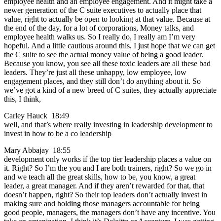
employee health and an employee engagement. And it might take a
newer generation of the C suite executives to actually place that
value, right to actually be open to looking at that value. Because at
the end of the day, for a lot of corporations, Money talks, and
employee health walks us. So I really do, I really am I’m very
hopeful. And a little cautious around this, I just hope that we can get
the C suite to see the actual money value of being a good leader.
Because you know, you see all these toxic leaders are all these bad
leaders. They’re just all these unhappy, low employee, low
engagement places, and they still don’t do anything about it. So
we’ve got a kind of a new breed of C suites, they actually appreciate
this, I think,
Carley Hauck 18:49
well, and that’s where really investing in leadership development to
invest in how to be a co leadership
Mary Abbajay 18:55
development only works if the top tier leadership places a value on
it. Right? So I’m the you and I are both trainers, right? So we go in
and we teach all the great skills, how to be, you know, a great
leader, a great manager. And if they aren’t rewarded for that, that
doesn’t happen, right? So their top leaders don’t actually invest in
making sure and holding those managers accountable for being
good people, managers, the managers don’t have any incentive. You