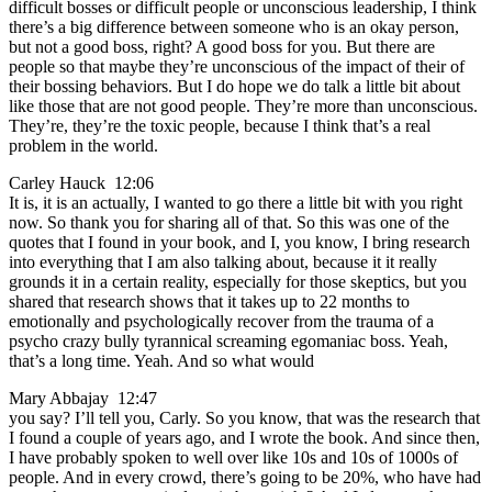
difficult bosses or difficult people or unconscious leadership, I think
there’s a big difference between someone who is an okay person,
but not a good boss, right? A good boss for you. But there are
people so that maybe they’re unconscious of the impact of their of
their bossing behaviors. But I do hope we do talk a little bit about
like those that are not good people. They’re more than unconscious.
They’re, they’re the toxic people, because I think that’s a real
problem in the world.
Carley Hauck 12:06
It is, it is an actually, I wanted to go there a little bit with you right
now. So thank you for sharing all of that. So this was one of the
quotes that I found in your book, and I, you know, I bring research
into everything that I am also talking about, because it it really
grounds it in a certain reality, especially for those skeptics, but you
shared that research shows that it takes up to 22 months to
emotionally and psychologically recover from the trauma of a
psycho crazy bully tyrannical screaming egomaniac boss. Yeah,
that’s a long time. Yeah. And so what would
Mary Abbajay 12:47
you say? I’ll tell you, Carly. So you know, that was the research that
I found a couple of years ago, and I wrote the book. And since then,
I have probably spoken to well over like 10s and 10s of 1000s of
people. And in every crowd, there’s going to be 20%, who have had