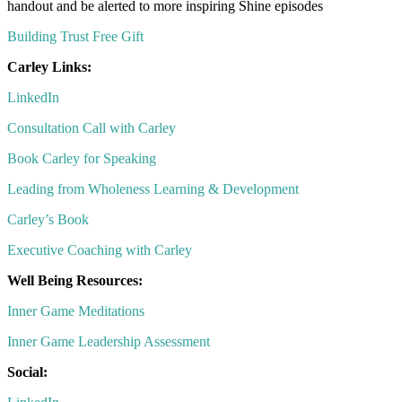
handout and be alerted to more inspiring Shine episodes
Building Trust Free Gift
Carley Links:
LinkedIn
Consultation Call with Carley
Book Carley for Speaking
Leading from Wholeness Learning & Development
Carley’s Book
Executive Coaching with Carley
Well Being Resources:
Inner Game Meditations
Inner Game Leadership Assessment
Social: