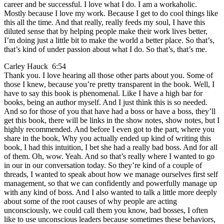
career and be successful. I love what I do. I am a workaholic.
Mostly because I love my work. Because I get to do cool things like
this all the time. And that really, really feeds my soul, I have this
diluted sense that by helping people make their work lives better,
I’m doing just a little bit to make the world a better place. So that’s,
that’s kind of under passion about what I do. So that’s, that’s me.
Carley Hauck 6:54
Thank you. I love hearing all those other parts about you. Some of
those I knew, because you’re pretty transparent in the book. Well, I
have to say this book is phenomenal. Like I have a high bar for
books, being an author myself. And I just think this is so needed.
And so for those of you that have had a boss or have a boss, they’ll
get this book, there will be links in the show notes, show notes, but I
highly recommended. And before I even got to the part, where you
share in the book, Why you actually ended up kind of writing this
book, I had this intuition, I bet she had a really bad boss. And for all
of them. Oh, wow. Yeah. And so that’s really where I wanted to go
in our in our conversation today. So they’re kind of a couple of
threads, I wanted to speak about how we manage ourselves first self
management, so that we can confidently and powerfully manage up
with any kind of boss. And I also wanted to talk a little more deeply
about some of the root causes of why people are acting
unconsciously, we could call them you know, bad bosses, I often
like to use unconscious leaders because sometimes these behaviors,