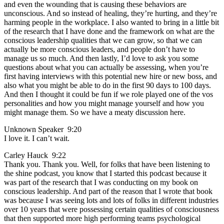
and even the wounding that is causing these behaviors are
unconscious. And so instead of healing, they’re hurting, and they’re
harming people in the workplace. I also wanted to bring in a little bit
of the research that I have done and the framework on what are the
conscious leadership qualities that we can grow, so that we can
actually be more conscious leaders, and people don’t have to
manage us so much. And then lastly, I’d love to ask you some
questions about what you can actually be assessing, when you’re
first having interviews with this potential new hire or new boss, and
also what you might be able to do in the first 90 days to 100 days.
And then I thought it could be fun if we role played one of the vos
personalities and how you might manage yourself and how you
might manage them. So we have a meaty discussion here.
Unknown Speaker 9:20
I love it. I can’t wait.
Carley Hauck 9:22
Thank you. Thank you. Well, for folks that have been listening to
the shine podcast, you know that I started this podcast because it
was part of the research that I was conducting on my book on
conscious leadership. And part of the reason that I wrote that book
was because I was seeing lots and lots of folks in different industries
over 10 years that were possessing certain qualities of consciousness
that then supported more high performing teams psychological