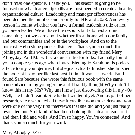
don’t miss one episode. Thank you. This season is going to be
focused on what leadership skills are most needed to create a healthy
organizational culture. Leadership and manager effectiveness has
been deemed the number one priority for HR and 2023. And every
person listening whether you have a formal leadership title or not,
you are a leader. We all have the responsibility to lead around
something that we care about whether it’s at home with our family,
and our communities and or in the workplace. And on to the
podcast. Hello shine podcast listeners. Thank you so much for
joining me in this wonderful conversation with my friend Mary
Abby, Jay. And Mary. Just a quick intro for folks. I actually found
you a couple years ago when I was listening to Sarah holds podcast
advice to my younger me, but she just actually finished she finished
the podcast I saw her like last post I think it was last week. But I
found Sara because she wrote this fabulous book with the same
name advice to my younger me and I frankly thought Why didn’t I
know this in my 30s? Why am I now just discovering this in my 40s
Well, she hadn’t read it. She hadn’t written it yet. And as part of her
research, she researched all these incredible women leaders and you
were one of the very first interviews that she did and you just really
resonated and So I kind of had been holding this idea to reach out
and then I did and voila. And I’m so happy. You’re connected. And
thank you so much for your work.
Mary Abbajay 5:10