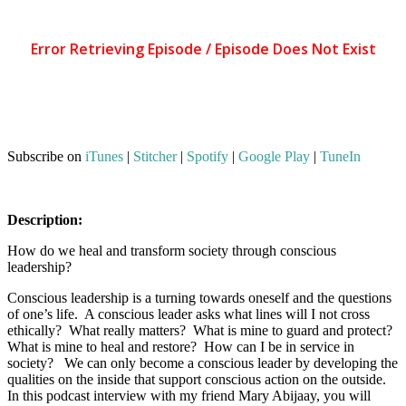
Subscribe on
iTunes
|
Stitcher
|
Spotify
|
Google Play
|
TuneIn
Description:
How do we heal and transform society through conscious
leadership?
Conscious leadership is a turning towards oneself and the questions
of one’s life. A conscious leader asks what lines will I not cross
ethically? What really matters? What is mine to guard and protect?
What is mine to heal and restore? How can I be in service in
society? We can only become a conscious leader by developing the
qualities on the inside that support conscious action on the outside.
In this podcast interview with my friend Mary Abijaay, you will