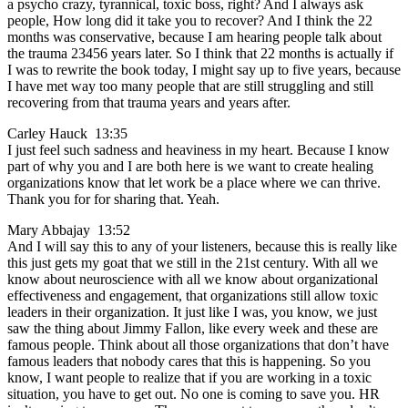
a psycho crazy, tyrannical, toxic boss, right? And I always ask
people, How long did it take you to recover? And I think the 22
months was conservative, because I am hearing people talk about
the trauma 23456 years later. So I think that 22 months is actually if
I was to rewrite the book today, I might say up to five years, because
I have met way too many people that are still struggling and still
recovering from that trauma years and years after.
Carley Hauck 13:35
I just feel such sadness and heaviness in my heart. Because I know
part of why you and I are both here is we want to create healing
organizations know that let work be a place where we can thrive.
Thank you for for sharing that. Yeah.
Mary Abbajay 13:52
And I will say this to any of your listeners, because this is really like
this just gets my goat that we still in the 21st century. With all we
know about neuroscience with all we know about organizational
effectiveness and engagement, that organizations still allow toxic
leaders in their organization. It just like I was, you know, we just
saw the thing about Jimmy Fallon, like every week and these are
famous people. Think about all those organizations that don’t have
famous leaders that nobody cares that this is happening. So you
know, I want people to realize that if you are working in a toxic
situation, you have to get out. No one is coming to save you. HR