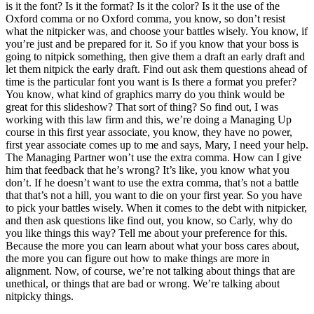
is it the font? Is it the format? Is it the color? Is it the use of the
Oxford comma or no Oxford comma, you know, so don’t resist
what the nitpicker was, and choose your battles wisely. You know, if
you’re just and be prepared for it. So if you know that your boss is
going to nitpick something, then give them a draft an early draft and
let them nitpick the early draft. Find out ask them questions ahead of
time is the particular font you want is Is there a format you prefer?
You know, what kind of graphics marry do you think would be
great for this slideshow? That sort of thing? So find out, I was
working with this law firm and this, we’re doing a Managing Up
course in this first year associate, you know, they have no power,
first year associate comes up to me and says, Mary, I need your help.
The Managing Partner won’t use the extra comma. How can I give
him that feedback that he’s wrong? It’s like, you know what you
don’t. If he doesn’t want to use the extra comma, that’s not a battle
that that’s not a hill, you want to die on your first year. So you have
to pick your battles wisely. When it comes to the debt with nitpicker,
and then ask questions like find out, you know, so Carly, why do
you like things this way? Tell me about your preference for this.
Because the more you can learn about what your boss cares about,
the more you can figure out how to make things are more in
alignment. Now, of course, we’re not talking about things that are
unethical, or things that are bad or wrong. We’re talking about
nitpicky things.