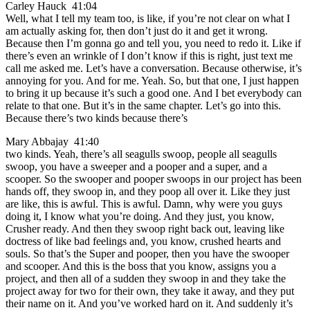
Carley Hauck 41:04
Well, what I tell my team too, is like, if you’re not clear on what I
am actually asking for, then don’t just do it and get it wrong.
Because then I’m gonna go and tell you, you need to redo it. Like if
there’s even an wrinkle of I don’t know if this is right, just text me
call me asked me. Let’s have a conversation. Because otherwise, it’s
annoying for you. And for me. Yeah. So, but that one, I just happen
to bring it up because it’s such a good one. And I bet everybody can
relate to that one. But it’s in the same chapter. Let’s go into this.
Because there’s two kinds because there’s
Mary Abbajay 41:40
two kinds. Yeah, there’s all seagulls swoop, people all seagulls
swoop, you have a sweeper and a pooper and a super, and a
scooper. So the swooper and pooper swoops in our project has been
hands off, they swoop in, and they poop all over it. Like they just
are like, this is awful. This is awful. Damn, why were you guys
doing it, I know what you’re doing. And they just, you know,
Crusher ready. And then they swoop right back out, leaving like
doctress of like bad feelings and, you know, crushed hearts and
souls. So that’s the Super and pooper, then you have the swooper
and scooper. And this is the boss that you know, assigns you a
project, and then all of a sudden they swoop in and they take the
project away for two for their own, they take it away, and they put
their name on it. And you’ve worked hard on it. And suddenly it’s