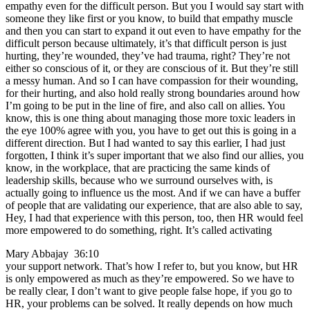
empathy even for the difficult person. But you I would say start with
someone they like first or you know, to build that empathy muscle
and then you can start to expand it out even to have empathy for the
difficult person because ultimately, it’s that difficult person is just
hurting, they’re wounded, they’ve had trauma, right? They’re not
either so conscious of it, or they are conscious of it. But they’re still
a messy human. And so I can have compassion for their wounding,
for their hurting, and also hold really strong boundaries around how
I’m going to be put in the line of fire, and also call on allies. You
know, this is one thing about managing those more toxic leaders in
the eye 100% agree with you, you have to get out this is going in a
different direction. But I had wanted to say this earlier, I had just
forgotten, I think it’s super important that we also find our allies, you
know, in the workplace, that are practicing the same kinds of
leadership skills, because who we surround ourselves with, is
actually going to influence us the most. And if we can have a buffer
of people that are validating our experience, that are also able to say,
Hey, I had that experience with this person, too, then HR would feel
more empowered to do something, right. It’s called activating
Mary Abbajay 36:10
your support network. That’s how I refer to, but you know, but HR
is only empowered as much as they’re empowered. So we have to
be really clear, I don’t want to give people false hope, if you go to
HR, your problems can be solved. It really depends on how much