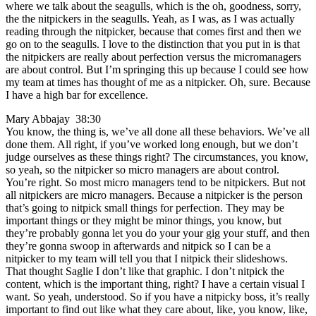
where we talk about the seagulls, which is the oh, goodness, sorry,
the the nitpickers in the seagulls. Yeah, as I was, as I was actually
reading through the nitpicker, because that comes first and then we
go on to the seagulls. I love to the distinction that you put in is that
the nitpickers are really about perfection versus the micromanagers
are about control. But I’m springing this up because I could see how
my team at times has thought of me as a nitpicker. Oh, sure. Because
I have a high bar for excellence.
Mary Abbajay 38:30
You know, the thing is, we’ve all done all these behaviors. We’ve all
done them. All right, if you’ve worked long enough, but we don’t
judge ourselves as these things right? The circumstances, you know,
so yeah, so the nitpicker so micro managers are about control.
You’re right. So most micro managers tend to be nitpickers. But not
all nitpickers are micro managers. Because a nitpicker is the person
that’s going to nitpick small things for perfection. They may be
important things or they might be minor things, you know, but
they’re probably gonna let you do your your gig your stuff, and then
they’re gonna swoop in afterwards and nitpick so I can be a
nitpicker to my team will tell you that I nitpick their slideshows.
That thought Saglie I don’t like that graphic. I don’t nitpick the
content, which is the important thing, right? I have a certain visual I
want. So yeah, understood. So if you have a nitpicky boss, it’s really
important to find out like what they care about, like, you know, like,