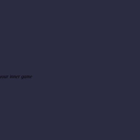
 your inner game