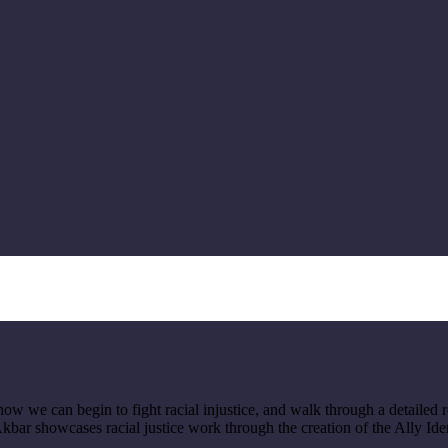
ow we can begin to fight racial injustice, and walk through a detailed 
Akbar showcases racial justice work through the creation of the Ally Ide