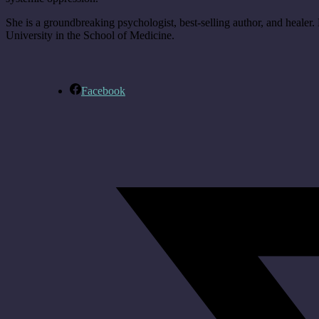
She is a groundbreaking psychologist, best-selling author, and healer. D
University in the School of Medicine.
Facebook