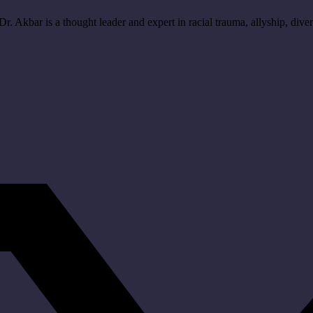
r. Akbar is a thought leader and expert in racial trauma, allyship, divers