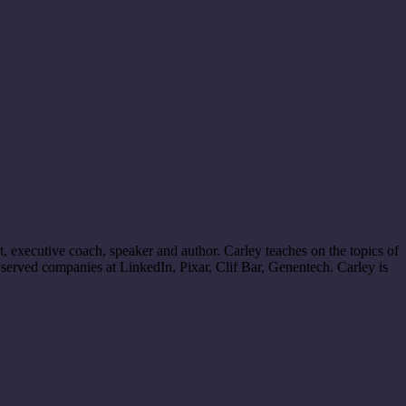
 executive coach, speaker and author. Carley teaches on the topics of
served companies at LinkedIn, Pixar, Clif Bar, Genentech. Carley is