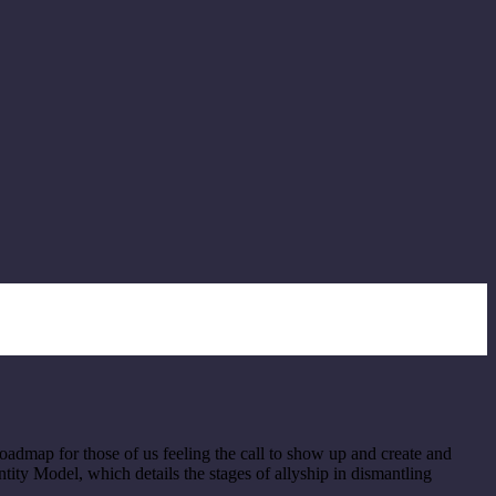
roadmap for those of us feeling the call to show up and create and
ntity Model, which details the stages of allyship in dismantling