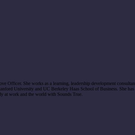
 Officer. She works as a learning, leadership development consultant,
 Stanford University and UC Berkeley Haas School of Business. She has 
sly at work and the world with Sounds True.