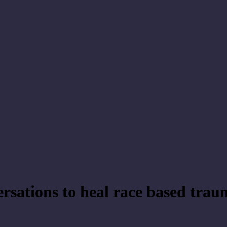
rsations to heal race based tra