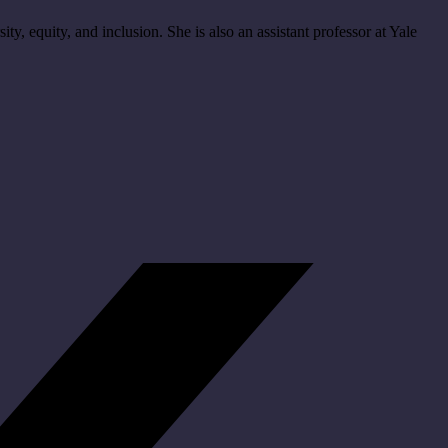
ity, equity, and inclusion. She is also an assistant professor at Yale