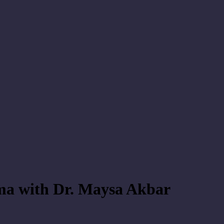
uma with Dr. Maysa Akbar