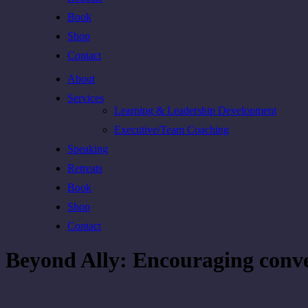
Book
Shop
Contact
About
Services
Learning & Leadership Development
Executive/Team Coaching
Speaking
Retreats
Book
Shop
Contact
Beyond Ally: Encouraging conve