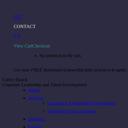
Skip
to
Facebook
Instagram
Linkedin
content
page
page
page
CONTACT
opens
opens
opens
in
in
in
0
new
new
new
window
window
window
View Cart
Checkout
No products in the cart.
Get your FREE download of powerful daily practices to ignite
Carley Hauck
Corporate Leadership and Talent Development
About
Services
Learning & Leadership Development
Executive/Team Coaching
Speaking
Retreats