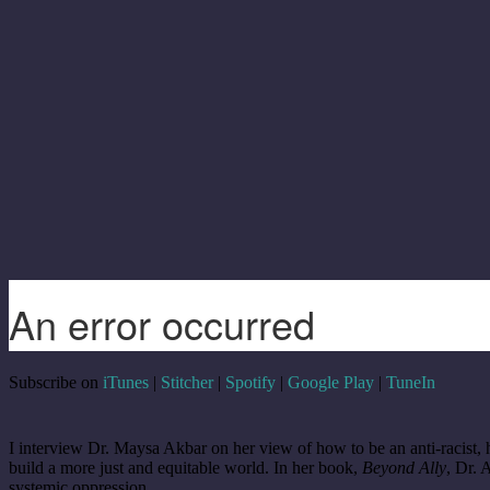
Subscribe on
iTunes
|
Stitcher
|
Spotify
|
Google Play
|
TuneIn
I interview Dr. Maysa Akbar on her view of how to be an anti-racist, h
build a more just and equitable world. In her book,
Beyond Ally
, Dr. 
systemic oppression.