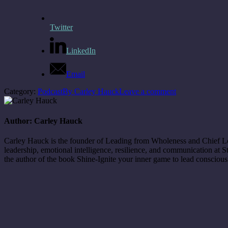
Twitter
LinkedIn
Email
Category:
Podcast
By
Carley Hauck
Leave a comment
Author:
Carley Hauck
Carley Hauck is the founder of Leading from Wholeness and Chief Love
leadership, emotional intelligence, resilience, and communication at
the author of the book Shine-Ignite your inner game to lead consciou
Post
navigation