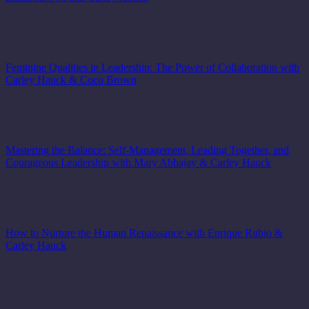
Feminine Qualities in Leadership: The Power of Collaboration with
Carley Hauck & Coco Brown
Mastering the Balance: Self-Management, Leading Together, and
Courageous Leadership with Mary Abbajay & Carley Hauck
How to Nurture the Human Renaissance with Enrique Rubio &
Carley Hauck