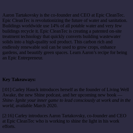
Aaron Tartakovsky is the co-founder and CEO at Epic CleanTec.
Epic CleanTec is revolutionizing the future of water and sanitation.
Buildings worldwide use 14% of all potable water and very few
buildings recycle it. Epic CleanTec is creating a patented on-site
treatment technology that quickly converts building wastewater
solids into a high-quality soil product. This carbon rich and
endlessly renewable soil can be used to grow crops, enhance
gardens, and beautify green spaces. Learn Aaron’s recipe for being
an Epic Entrepreneur.
Key Takeaways:
[:01] Carley Hauck introduces herself as the founder of Living Well
Awake, the new Shine podcast, and her upcoming new book —
Shine- Ignite your inner game to lead consciously at work and in the
world,
available March 2020.
[2:16] Carley introduces Aaron Tartakovsky, co-founder and CEO
at Epic CleanTec who is working to shine the light in his work
efforts.