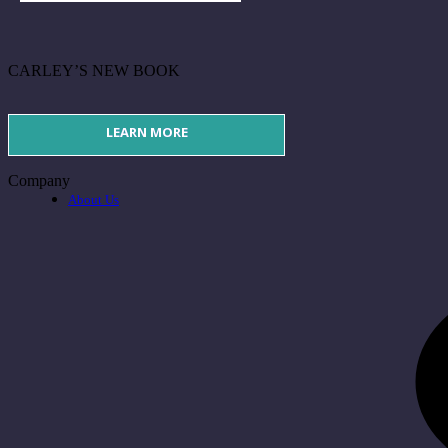
CARLEY’S NEW BOOK
LEARN MORE
Company
About Us