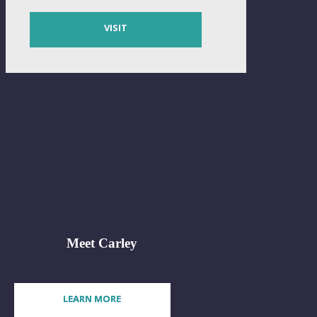
VISIT
Meet Carley
LEARN MORE