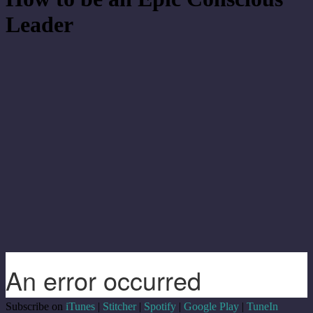
Leader
Subscribe on
iTunes
|
Stitcher
|
Spotify
|
Google Play
|
TuneIn