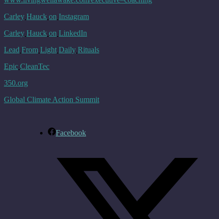
Carley
Hauck
on
Instagram
Carley
Hauck
on
LinkedIn
Lead
From
Light
Daily
Rituals
Epic
CleanTec
350.
org
Global Climate Action Summit
Facebook