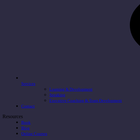
Services
Learning & Development
Speaking
Executive Coaching & Team Development
Contact
Resources
Book
Blog
Online Courses