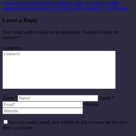
What are the most needed leadership skills to create a healthy
organizational culture in 2024 with Carley Hauck & Coco Brown
Leave a Reply
Your email address will not be published. Required fields are
marked
*
Comment
Name *
Email *
Website
Save my name, email, and website in this browser for the next
time I comment.