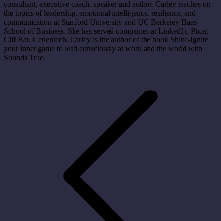
consultant, executive coach, speaker and author. Carley teaches on
the topics of leadership, emotional intelligence, resilience, and
communication at Stanford University and UC Berkeley Haas
School of Business. She has served companies at LinkedIn, Pixar,
Clif Bar, Genentech. Carley is the author of the book Shine-Ignite
your inner game to lead consciously at work and the world with
Sounds True.
Post
navigation