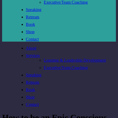
Executive/Team Coaching
Speaking
Retreats
Book
Shop
Contact
About
Services
Learning & Leadership Development
Executive/Team Coaching
Speaking
Retreats
Book
Shop
Contact
How to be an Epic Conscious