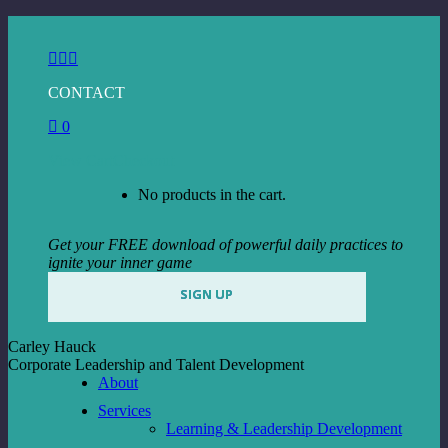
Skip
to
Facebook
Instagram
Linkedin
content
page
page
page
CONTACT
opens
opens
opens
in
in
in
0
new
new
new
window
window
window
View Cart
Checkout
No products in the cart.
Get your FREE download of powerful daily practices to
ignite your inner game
SIGN UP
Carley Hauck
Corporate Leadership and Talent Development
About
Services
Learning & Leadership Development