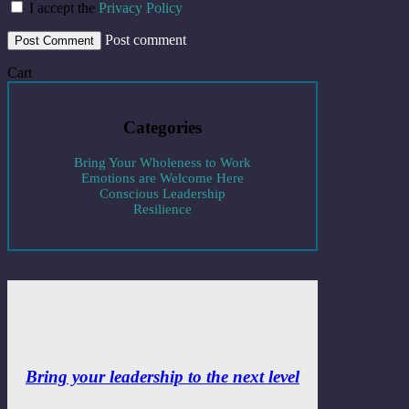
I accept the
Privacy Policy
Post comment
Cart
Categories
Bring Your Wholeness to Work
Emotions are Welcome Here
Conscious Leadership
Resilience
Bring your leadership to the next level