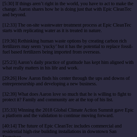
[5:30] If things aren’t right in the world, you have to act to make the
change. Aaron shares how he is doing just that with Epic CleanTec
and beyond.
[12:33] The on-site wastewater treatment process at Epic CleanTec
starts with replicating water as it is treated in nature.
[19:36] Rethinking human waste options by creating carbon rich
fertilizers may seem ‘yucky’ but it has the potential to replace fossil-
fuel based fertilizers being imported from overseas.
[25:23] Aaron’s daily practice of gratitude has kept him aligned with
what really matters in his life and work.
[29:26] How Aaron finds his center through the ups and downs of
entrepreneurship and developing a new business.
[32:39] What does Aaron love so much that he is willing to fight to
protect it? Family and community are at the top of his list.
[35:33] Winning the 2018 Global Climate Action Summit gave Epic
a platform and the validation to continue moving forward.
[40:14] The future of Epic CleanTec includes commercial and
residential high-rise building installations in downtown San
Francisco.