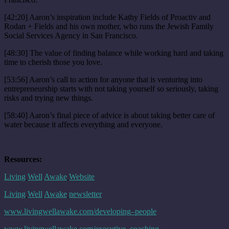
[42:20] Aaron’s inspiration include Kathy Fields of Proactiv and
Rodan + Fields and his own mother, who runs the Jewish Family
Social Services Agency in San Francisco.
[48:30] The value of finding balance while working hard and taking
time to cherish those you love.
[53:56] Aaron’s call to action for anyone that is venturing into
entrepreneurship starts with not taking yourself so seriously, taking
risks and trying new things.
[58:40] Aaron’s final piece of advice is about taking better care of
water because it affects everything and everyone.
Resources:
Living
Well
Awake
Website
Living
Well
Awake
newsletter
www
.
livingwellawake
.
com
/
developing
–
people
www
.
livingwellawake
.
com
/
executive
–
coaching