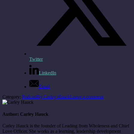
Twitter
LinkedIn
Email
Category:
Podcast
By
Carley Hauck
Leave a comment
Author:
Carley Hauck
Carley Hauck is the founder of Leading from Wholeness and Chief
Love Officer. She works as a learning, leadership development