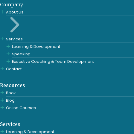
Company
About Us
Services
Learning & Development
Speaking
Executive Coaching & Team Development
Contact
Resources
Book
Blog
Online Courses
Services
Learning & Development