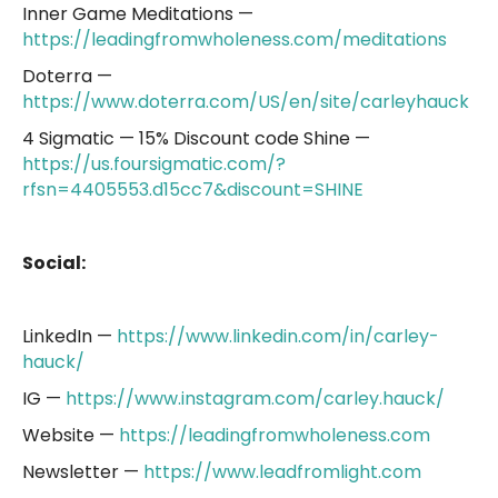
Inner Game Meditations —
https://leadingfromwholeness.com/meditations
Doterra —
https://www.doterra.com/US/en/site/carleyhauck
4 Sigmatic — 15% Discount code Shine —
https://us.foursigmatic.com/?
rfsn=4405553.d15cc7&discount=SHINE
Social:
LinkedIn —
https://www.linkedin.com/in/carley-
hauck/
IG —
https://www.instagram.com/carley.hauck/
Website —
https://leadingfromwholeness.com
Newsletter —
https://www.leadfromlight.com