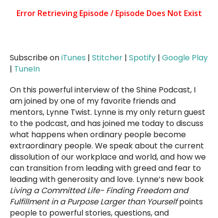
Subscribe on
iTunes
|
Stitcher
|
Spotify
|
Google Play
|
TuneIn
On this powerful interview of the Shine Podcast, I
am joined by one of my favorite friends and
mentors, Lynne Twist. Lynne is my only return guest
to the podcast, and has joined me today to discuss
what happens when ordinary people become
extraordinary people. We speak about the current
dissolution of our workplace and world, and how we
can transition from leading with greed and fear to
leading with generosity and love. Lynne’s new book
Living a Committed Life- Finding Freedom and
Fulfillment in a Purpose Larger than Yourself
points
people to powerful stories, questions, and