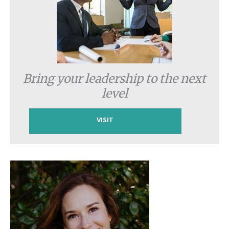
Bring your leadership to the next
level
VISIT