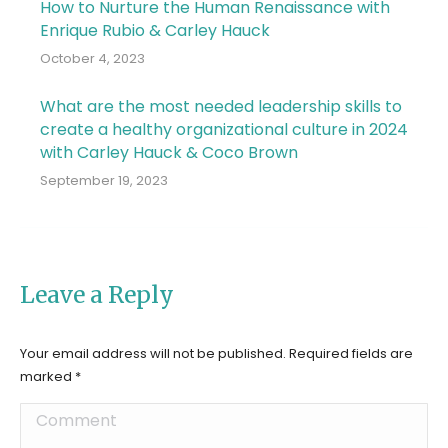
How to Nurture the Human Renaissance with
Enrique Rubio & Carley Hauck
October 4, 2023
What are the most needed leadership skills to
create a healthy organizational culture in 2024
with Carley Hauck & Coco Brown
September 19, 2023
Leave a Reply
Your email address will not be published. Required fields are
marked
*
Comment