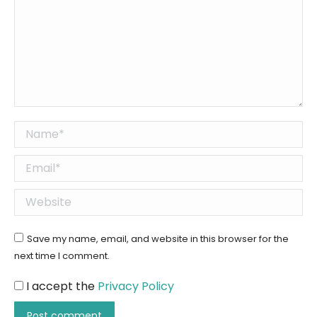
Name *
Email *
Website
Save my name, email, and website in this browser for the
next time I comment.
I accept the
Privacy Policy
Post comment