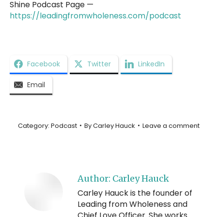
Shine Podcast Page —
https://leadingfromwholeness.com/podcast
Facebook
Twitter
LinkedIn
Email
Category:
Podcast
By
Carley Hauck
Leave a comment
Author:
Carley Hauck
Carley Hauck is the founder of
Leading from Wholeness and
Chief Love Officer. She works