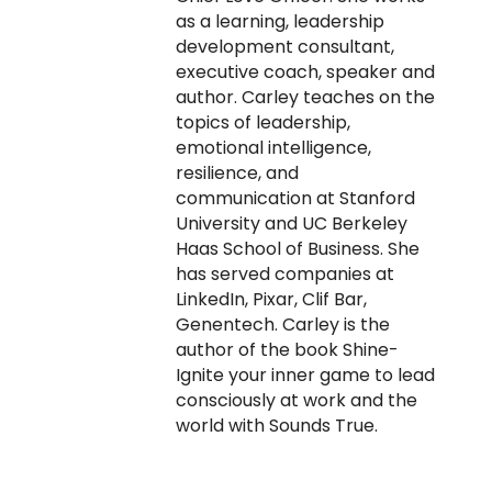
as a learning, leadership
development consultant,
executive coach, speaker and
author. Carley teaches on the
topics of leadership,
emotional intelligence,
resilience, and
communication at Stanford
University and UC Berkeley
Haas School of Business. She
has served companies at
LinkedIn, Pixar, Clif Bar,
Genentech. Carley is the
author of the book Shine-
Ignite your inner game to lead
consciously at work and the
world with Sounds True.