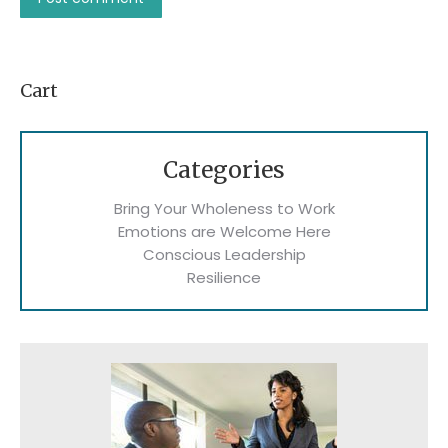
Cart
Categories
Bring Your Wholeness to Work
Emotions are Welcome Here
Conscious Leadership
Resilience