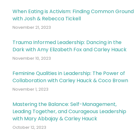
When Eating is Activism: Finding Common Ground
with Josh & Rebecca Tickell
November 21, 2023
Trauma Informed Leadership: Dancing in the
Dark with Amy Elizabeth Fox and Carley Hauck
November 10, 2023
Feminine Qualities in Leadership: The Power of
Collaboration with Carley Hauck & Coco Brown
November 1, 2023
Mastering the Balance: Self-Management,
Leading Together, and Courageous Leadership
with Mary Abbajay & Carley Hauck
October 12, 2023