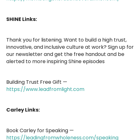
SHINE Links:
Thank you for listening. Want to build a high trust,
innovative, and inclusive culture at work? Sign up for
our newsletter and get the free handout and be
alerted to more inspiring Shine episodes
Building Trust Free Gift —
https://www.leadfromlight.com
Carley Links:
Book Carley for Speaking —
https://leadingfromwholeness.com/speaking