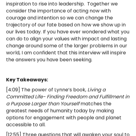
inspiration to rise into leadership. Together we
consider the importance of acting now with
courage and intention so we can change the
trajectory of our fate based on how we show up in
our lives today. If you have ever wondered what you
can do to align your values with impact and lasting
change around some of the larger problems in our
world, I am confident that this interview will inspire
the answers you have been seeking.
Key Takeaways:
[4:09] The power of Lynne’s book,
Living a
Committed Life- Finding Freedom and Fulfillment in
a Purpose Larger than Yourself
matches the
greatest needs of humanity today by making
options for engagement with people and planet
accessible to all.
[12:55] Three questions that will awaken your soul to