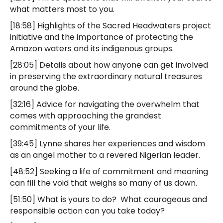
what matters most to you.
[18:58] Highlights of the Sacred Headwaters project
initiative and the importance of protecting the
Amazon waters and its indigenous groups.
[28:05] Details about how anyone can get involved
in preserving the extraordinary natural treasures
around the globe.
[32:16] Advice for navigating the overwhelm that
comes with approaching the grandest
commitments of your life.
[39:45] Lynne shares her experiences and wisdom
as an angel mother to a revered Nigerian leader.
[48:52] Seeking a life of commitment and meaning
can fill the void that weighs so many of us down.
[51:50] What is yours to do? What courageous and
responsible action can you take today?