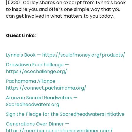
[52:30] Carley shares an excerpt from Lynne’s book
to inspire you, and offers one simple way that you
can get involved in what matters to you today.
Guest Links:
Lynne’s Book — https://soulofmoney.org/products/
Drawdown Ecochallenge —
https://ecochallenge.org/
Pachamama Alliance —
https://connect.pachamama.org/
Amazon Sacred Headwaters —
Sacredheadwaters.org
Sign the Pledge for the Sacredheadwaters initiative
Generations Over Dinner —
https://member.generationsoverdinner.com/