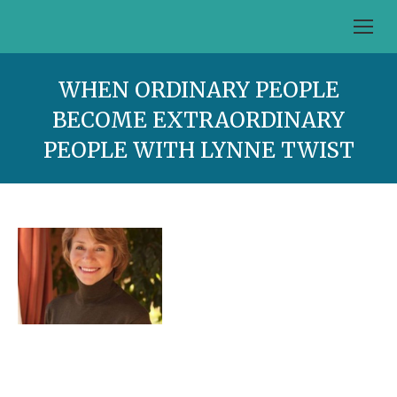
WHEN ORDINARY PEOPLE
BECOME EXTRAORDINARY
PEOPLE WITH LYNNE TWIST