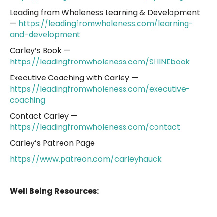
Leading from Wholeness Learning & Development
—
https://leadingfromwholeness.com/learning-
and-development
Carley’s Book —
https://leadingfromwholeness.com/SHINEbook
Executive Coaching with Carley —
https://leadingfromwholeness.com/executive-
coaching
Contact Carley —
https://leadingfromwholeness.com/contact
Carley’s Patreon Page
https://www.patreon.com/carleyhauck
Well Being Resources: