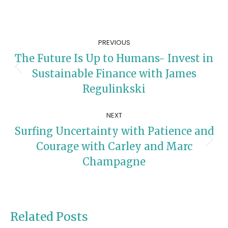
Post
PREVIOUS
navigation
The Future Is Up to Humans- Invest in
Previous
Sustainable Finance with James
post:
Regulinkski
NEXT
Surfing Uncertainty with Patience and
Next
Courage with Carley and Marc
post:
Champagne
Related Posts