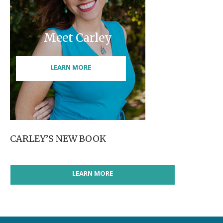
Meet Carley
LEARN MORE
CARLEY’S NEW BOOK
LEARN MORE